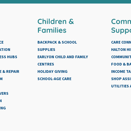
Children &
Comm
Families
Supp
CE
BACKPACK & SCHOOL
CARE CON
ATION
SUPPLIES
HALTON HI
ESS HUBS
EARLYON CHILD AND FAMILY
COMMUNIT
CENTRES
FOOD & BA
 & REPAIR
HOLIDAY GIVING
INCOME TA
AM
SCHOOL-AGE CARE
SHOP ASS
UTILITIES
VERS
N
ING