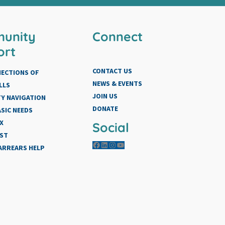
unity
Connect
ort
CONTACT US
NECTIONS OF
NEWS & EVENTS
LLS
JOIN US
Y NAVIGATION
DONATE
SIC NEEDS
X
Social
IST
Facebook
LinkedIn
Instagram
YouTube
 ARREARS HELP