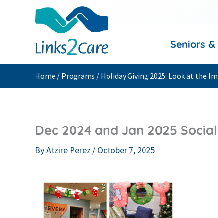
Skip
to
content
Seniors &
Home
/
Programs
/
Holiday Giving 2025: Look at the 
Dec 2024 and Jan 2025 Social 
By
Atzire Perez
/
October 7, 2025