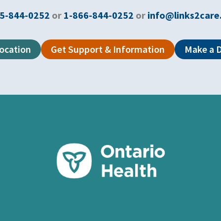
5-844-0252
or
1-866-844-0252
or
info@links2care
Location
Get Support & Information
Make a 