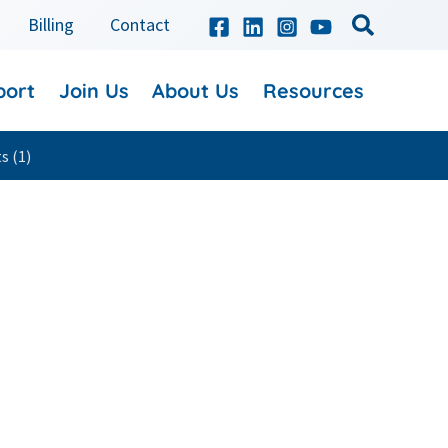
Billing
Contact
port
Join Us
About Us
Resources
s (1)