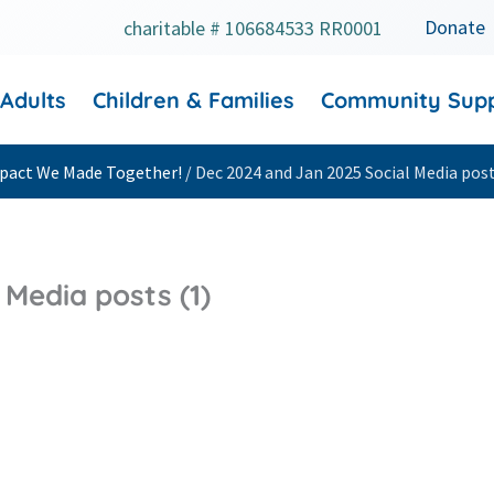
Donate
charitable # 106684533 RR0001
 Adults
Children & Families
Community Sup
Impact We Made Together!
/
Dec 2024 and Jan 2025 Social Media post
Media posts (1)