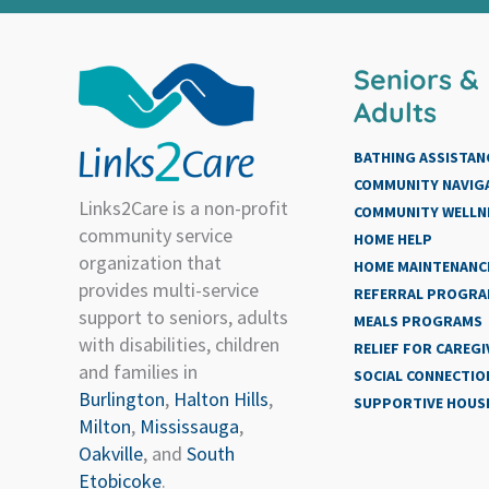
Seniors &
Adults
BATHING ASSISTAN
COMMUNITY NAVIG
Links2Care is a non-profit
COMMUNITY WELLN
community service
HOME HELP
organization that
HOME MAINTENANCE
provides multi-service
REFERRAL PROGR
support to seniors, adults
MEALS PROGRAMS
with disabilities, children
RELIEF FOR CAREGI
and families in
SOCIAL CONNECTIO
Burlington
,
Halton Hills
,
SUPPORTIVE HOUS
Milton
,
Mississauga
,
Oakville
, and
South
Etobicoke
.