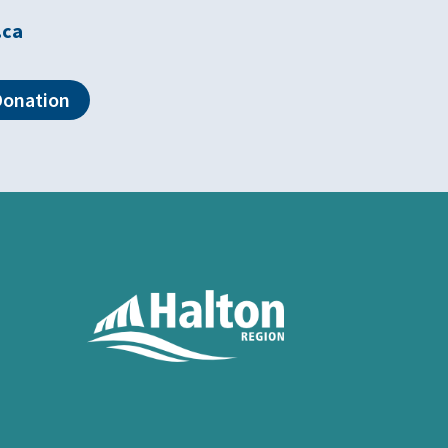
.ca
Donation