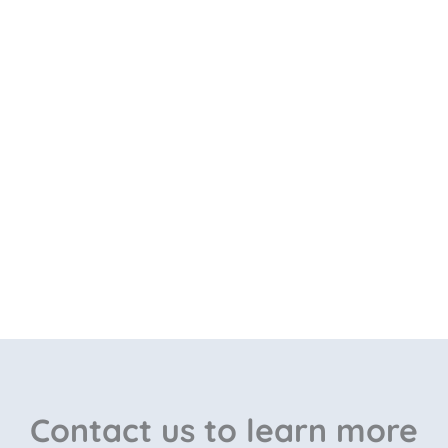
Contact us to learn more