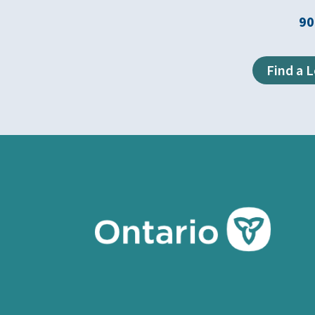
90
Find a 