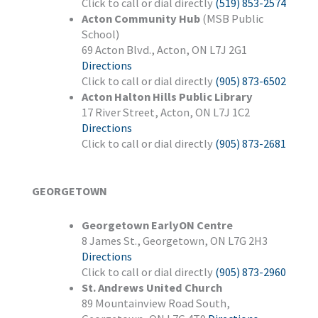
Click to call or dial directly
(519) 853-2574
Acton Community Hub
(MSB Public
School)
69 Acton Blvd., Acton, ON L7J 2G1
Directions
Click to call or dial directly
(905) 873-6502
Acton Halton Hills Public Library
17 River Street, Acton, ON L7J 1C2
Directions
Click to call or dial directly
(905) 873-2681
GEORGETOWN
Georgetown EarlyON Centre
8 James St., Georgetown, ON L7G 2H3
Directions
Click to call or dial directly
(905) 873-2960
St. Andrews United Church
89 Mountainview Road South,