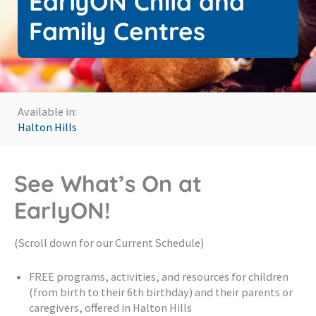
EarlyON Child and
Family Centres
Available in:
Halton Hills
See What’s On at
EarlyON!
(Scroll down for our Current Schedule)
FREE programs, activities, and resources for children
(from birth to their 6th birthday) and their parents or
caregivers, offered in Halton Hills