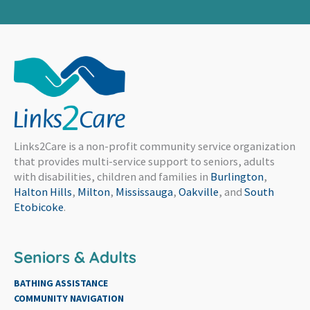
Links2Care is a non-profit community service organization
that provides multi-service support to seniors, adults
with disabilities, children and families in
Burlington
,
Halton Hills
,
Milton
,
Mississauga
,
Oakville
, and
South
Etobicoke
.
Seniors & Adults
BATHING ASSISTANCE
COMMUNITY NAVIGATION