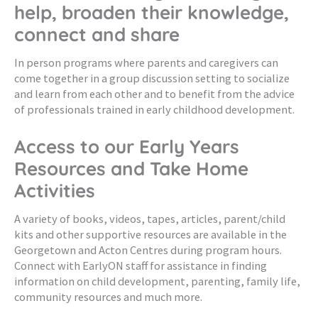
help, broaden their knowledge,
connect and share
In person programs where parents and caregivers can
come together in a group discussion setting to socialize
and learn from each other and to benefit from the advice
of professionals trained in early childhood development.
Access to our Early Years
Resources and Take Home
Activities
A variety of books, videos, tapes, articles, parent/child
kits and other supportive resources are available in the
Georgetown and Acton Centres during program hours.
Connect with EarlyON staff for assistance in finding
information on child development, parenting, family life,
community resources and much more.