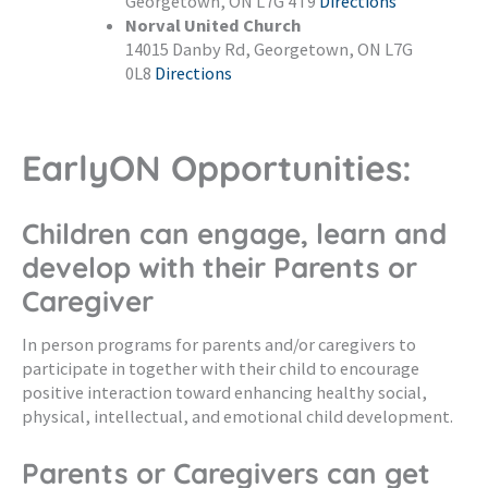
Georgetown, ON L7G 4T9
Directions
Norval United Church
14015 Danby Rd, Georgetown, ON L7G
0L8
Directions
EarlyON Opportunities:
Children can engage, learn and
develop with their Parents or
Caregiver
In person programs for parents and/or caregivers to
participate in together with their child to encourage
positive interaction toward enhancing healthy social,
physical, intellectual, and emotional child development.
Parents or Caregivers can get