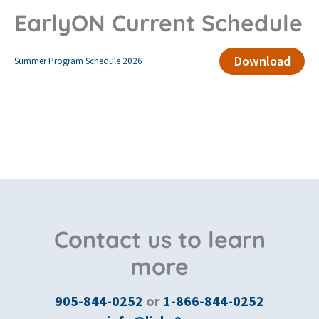
EarlyON Current Schedule
Download
Summer Program Schedule 2026
Contact us to learn
more
905-844-0252
or
1-866-844-0252