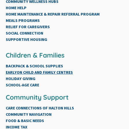
COMMUNITY WELLNESS HUBS
HOME HELP
HOME MAINTENANCE & REPAIR REFERRAL PROGRAM
MEALS PROGRAMS
RELIEF FOR CAREGIVERS
SOCIAL CONNECTION
SUPPORTIVE HOUSING
Children & Families
BACKPACK & SCHOOL SUPPLIES
EARLYON CHILD AND FAMILY CENTRES
HOLIDAY GIVING
SCHOOL-AGE CARE
Community Support
CARE CONNECTIONS OF HALTON HILLS
COMMUNITY NAVIGATION
FOOD & BASIC NEEDS
INCOME TAX