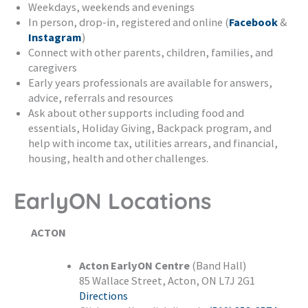
Weekdays, weekends and evenings
In person, drop-in, registered and online (
Facebook
&
Instagram
)
Connect with other parents, children, families, and
caregivers
Early years professionals are available for answers,
advice, referrals and resources
Ask about other supports including food and
essentials, Holiday Giving, Backpack program, and
help with income tax, utilities arrears, and financial,
housing, health and other challenges.
EarlyON Locations
ACTON
Acton EarlyON Centre
(Band Hall)
85 Wallace Street, Acton, ON L7J 2G1
Directions