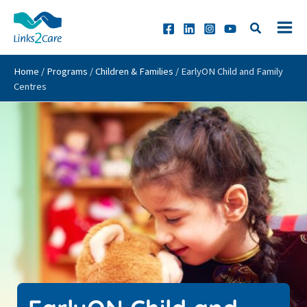
Skip
to
content
Home
/
Programs
/
Children & Families
/
EarlyON Child and Family
Centres