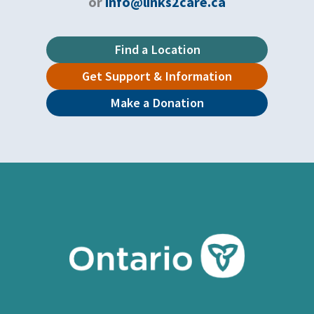
or
info@links2care.ca
Find a Location
Get Support & Information
Make a Donation