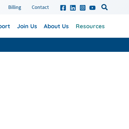
Billing
Contact
port
Join Us
About Us
Resources