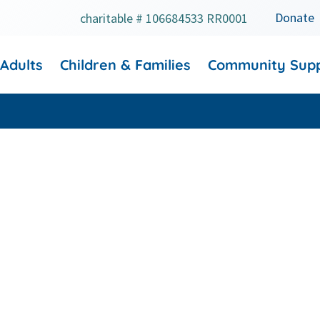
Donate
charitable # 106684533 RR0001
 Adults
Children & Families
Community Sup