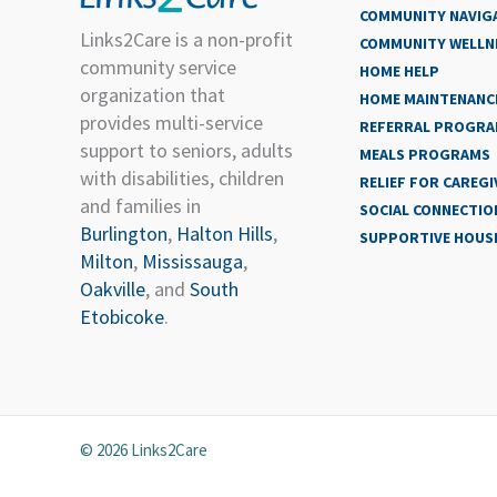
COMMUNITY NAVIG
Links2Care is a non-profit
COMMUNITY WELLN
community service
HOME HELP
organization that
HOME MAINTENANCE
provides multi-service
REFERRAL PROGR
support to seniors, adults
MEALS PROGRAMS
with disabilities, children
RELIEF FOR CAREGI
and families in
SOCIAL CONNECTIO
Burlington
,
Halton Hills
,
SUPPORTIVE HOUS
Milton
,
Mississauga
,
Oakville
, and
South
Etobicoke
.
© 2026 Links2Care