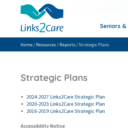
Skip
to
content
Seniors &
Home
/
Resources
/
Reports
/
Strategic Plans
Strategic Plans
2024-2027 Links2Care Strategic Plan
2020-2023 Links2Care Strategic Plan
2016-2019 Links2Care Strategic Plan
Accessibility Notice