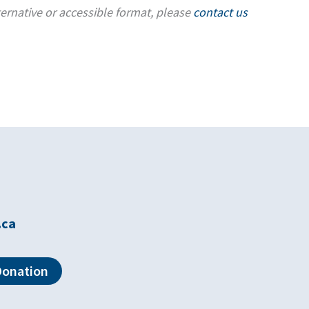
ternative or accessible format, please
contact us
.ca
Donation