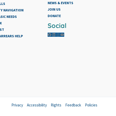
NEWS & EVENTS
LLS
JOIN US
Y NAVIGATION
DONATE
SIC NEEDS
X
Social
IST
Facebook
LinkedIn
Instagram
YouTube
 ARREARS HELP
Privacy
Accessibility
Rights
Feedback
Policies