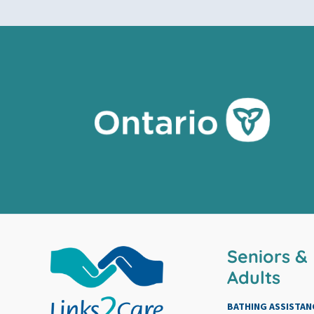
Seniors &
Adults
BATHING ASSISTAN