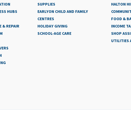
ATION
SUPPLIES
HALTON HI
ESS HUBS
EARLYON CHILD AND FAMILY
COMMUNIT
CENTRES
FOOD & BA
 & REPAIR
HOLIDAY GIVING
INCOME TA
AM
SCHOOL-AGE CARE
SHOP ASS
UTILITIES
VERS
N
ING