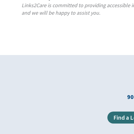
Links2Care is committed to providing accessible in
and we will be happy to assist you.
90
Find a 