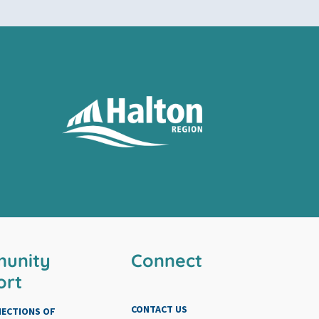
unity
Connect
ort
CONTACT US
NECTIONS OF