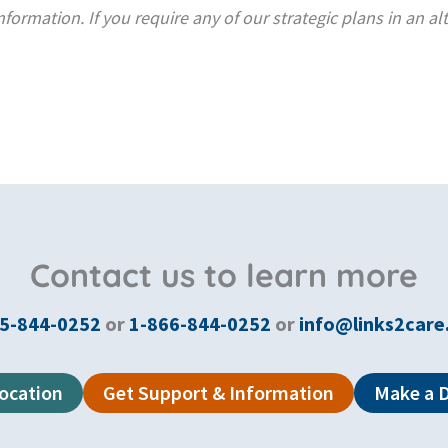
formation. If you require any of our strategic plans in an al
Contact us to learn more
5-844-0252
or
1-866-844-0252
or
info@links2care
Location
Get Support & Information
Make a 