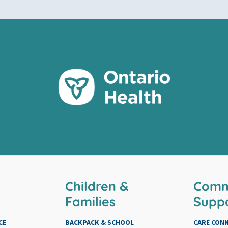
Children &
Comm
Families
Supp
CE
BACKPACK & SCHOOL
CARE CON