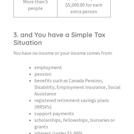
More than 5
$5,000.00 for each
people
extra person
3. and You have a Simple Tax
Situation
You have no income or your income comes from:
employment
pension
benefits such as Canada Pension,
Disability, Employment Insurance, Social
Assistance
registered retirement savings plans
(RRSPs)
support payments
scholarships, fellowships, bursaries or
grants
interest (under $1,000)