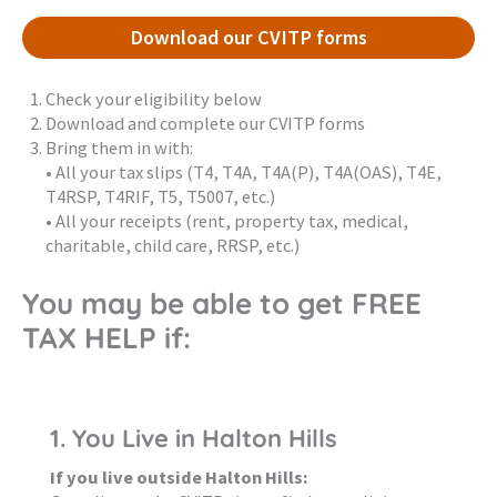
Download our CVITP forms
Check your eligibility below
Download and complete our CVITP forms
Bring them in with:
• All your tax slips (T4, T4A, T4A(P), T4A(OAS), T4E,
T4RSP, T4RIF, T5, T5007, etc.)
• All your receipts (rent, property tax, medical,
charitable, child care, RRSP, etc.)
You may be able to get FREE
TAX HELP if:
1. You Live in Halton Hills
If you live outside Halton Hills: