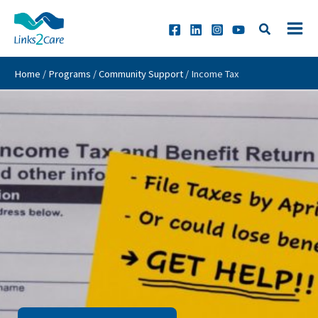
Skip
to
content
Home
/
Programs
/
Community Support
/
Income Tax