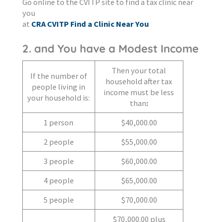
Go online to the CVITP site to find a tax clinic near
you
at
CRA CVITP Find a Clinic Near You
2. and You have a Modest Income
Then your total
If the number of
household after tax
people living in
income must be less
your household is:
than
:
1 person
$40,000.00
2 people
$55,000.00
3 people
$60,000.00
4 people
$65,000.00
5 people
$70,000.00
$70,000.00 plus