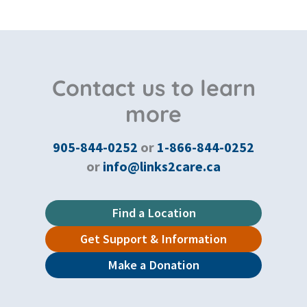
Contact us to learn
more
905-844-0252
or
1-866-844-0252
or
info@links2care.ca
Find a Location
Get Support & Information
Make a Donation