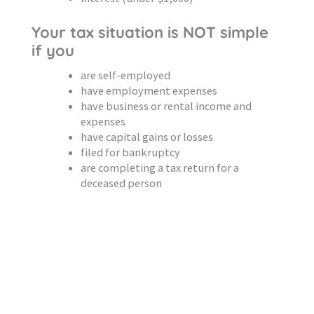
Your tax situation is NOT simple
if you
are self-employed
have employment expenses
have business or rental income and
expenses
have capital gains or losses
filed for bankruptcy
are completing a tax return for a
deceased person