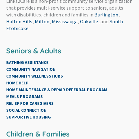
Links2Care is a non-profit community service organization
that provides multi-service support to seniors, adults
with disabilities, children and families in
Burlington
,
Halton Hills
,
Milton
,
Mississauga
,
Oakville
, and
South
Etobicoke
.
Seniors & Adults
BATHING ASSISTANCE
COMMUNITY NAVIGATION
COMMUNITY WELLNESS HUBS
HOME HELP
HOME MAINTENANCE & REPAIR REFERRAL PROGRAM
MEALS PROGRAMS
RELIEF FOR CAREGIVERS
SOCIAL CONNECTION
SUPPORTIVE HOUSING
Children & Families