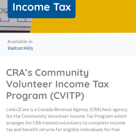
Income Tax
Available in:
Halton Hills
CRA’s Community
Volunteer Income Tax
Program (CVITP)
Links2Care is a Canada Revenue Agency (CRA) host agency
for the Community Volunteer Income Tax Program which
arranges for CRA trained volunteers to complete income
tax and benefit returns for eligible individuals for free.