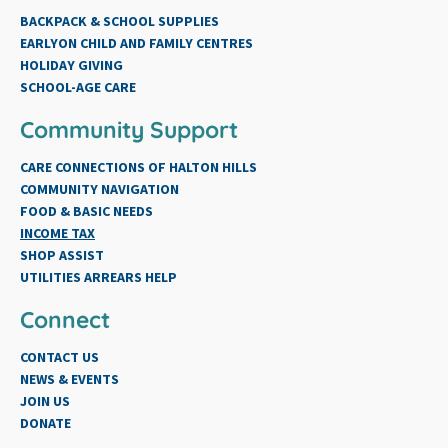
BACKPACK & SCHOOL SUPPLIES
EARLYON CHILD AND FAMILY CENTRES
HOLIDAY GIVING
SCHOOL-AGE CARE
Community Support
CARE CONNECTIONS OF HALTON HILLS
COMMUNITY NAVIGATION
FOOD & BASIC NEEDS
INCOME TAX
SHOP ASSIST
UTILITIES ARREARS HELP
Connect
CONTACT US
NEWS & EVENTS
JOIN US
DONATE