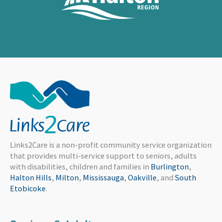
Links2Care is a non-profit community service organization
that provides multi-service support to seniors, adults
with disabilities, children and families in
Burlington
,
Halton Hills
,
Milton
,
Mississauga
,
Oakville
, and
South
Etobicoke
.