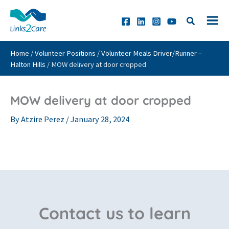
Skip
to
content
Home
/
Volunteer Positions
/
Volunteer Meals Driver/Runner –
Halton Hills
/
MOW delivery at door cropped
MOW delivery at door cropped
By
Atzire Perez
/
January 28, 2024
Contact us to learn