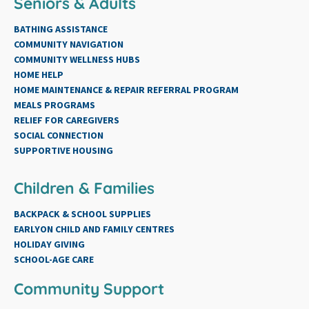
Seniors & Adults
BATHING ASSISTANCE
COMMUNITY NAVIGATION
COMMUNITY WELLNESS HUBS
HOME HELP
HOME MAINTENANCE & REPAIR REFERRAL PROGRAM
MEALS PROGRAMS
RELIEF FOR CAREGIVERS
SOCIAL CONNECTION
SUPPORTIVE HOUSING
Children & Families
BACKPACK & SCHOOL SUPPLIES
EARLYON CHILD AND FAMILY CENTRES
HOLIDAY GIVING
SCHOOL-AGE CARE
Community Support