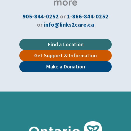
more
905-844-0252
or
1-866-844-0252
or
info@links2care.ca
Find a Location
Get Support & Information
Make a Donation