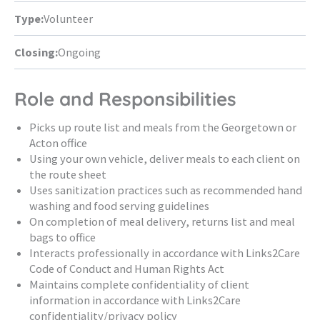
Type:
Volunteer
Closing:
Ongoing
Role and Responsibilities
Picks up route list and meals from the Georgetown or
Acton office
Using your own vehicle, deliver meals to each client on
the route sheet
Uses sanitization practices such as recommended hand
washing and food serving guidelines
On completion of meal delivery, returns list and meal
bags to office
Interacts professionally in accordance with Links2Care
Code of Conduct and Human Rights Act
Maintains complete confidentiality of client
information in accordance with Links2Care
confidentiality/privacy policy