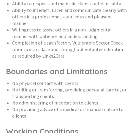
Ability to respect and maintain client confidentiality
Ability to interact, listen and communicate clearly with
others in a professional, courteous and pleasant
manner
Willingness to assist others in a non-judgmental
manner with patience and understanding
Completion of a satisfactory Vulnerable Sector Check
prior to start date and throughout volunteer duration
as required by Links2Care
Boundaries and Limitations
No physical contact with clients
No lifting or transferring, providing personal care to, or
transporting clients
No administering of medication to clients
No providing advice of a medical or financial nature to
clients
Working Conditions