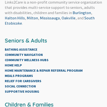
Links2Care is a non-profit community service organization
that provides multi-service support to seniors, adults
with disabilities, children and families in
Burlington
,
Halton Hills
,
Milton
,
Mississauga
,
Oakville
, and
South
Etobicoke
.
Seniors & Adults
BATHING ASSISTANCE
COMMUNITY NAVIGATION
COMMUNITY WELLNESS HUBS
HOME HELP
HOME MAINTENANCE & REPAIR REFERRAL PROGRAM
MEALS PROGRAMS
RELIEF FOR CAREGIVERS
SOCIAL CONNECTION
SUPPORTIVE HOUSING
Children & Families