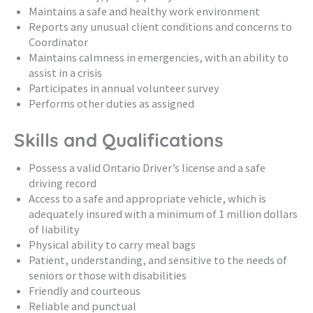
Maintains a safe and healthy work environment
Reports any unusual client conditions and concerns to
Coordinator
Maintains calmness in emergencies, with an ability to
assist in a crisis
Participates in annual volunteer survey
Performs other duties as assigned
Skills and Qualifications
Possess a valid Ontario Driver’s license and a safe
driving record
Access to a safe and appropriate vehicle, which is
adequately insured with a minimum of 1 million dollars
of liability
Physical ability to carry meal bags
Patient, understanding, and sensitive to the needs of
seniors or those with disabilities
Friendly and courteous
Reliable and punctual