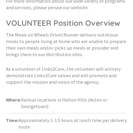
For more information about our wide variety of programs
and services, please peruse our website.
VOLUNTEER Position Overview
The Meals on Wheels Driver/Runner delivers nutritious
meals to people living at home who are unable to prepare
their own meals and/or picks up meals at provider and
brings them to our distribution sites.
As a volunteer of Links2Care, the volunteer will actively
demonstrate Links2Care values and will promote and
support the mission and vision of the agency.
Where:
Various locations in Halton Hills (Acton or
Georgetown)
Time:
Approximately 1-1.5 hours at lunch time per delivery
route