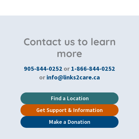
Contact us to learn
more
905-844-0252
or
1-866-844-0252
or
info@links2care.ca
Find a Location
Get Support & Information
Make a Donation