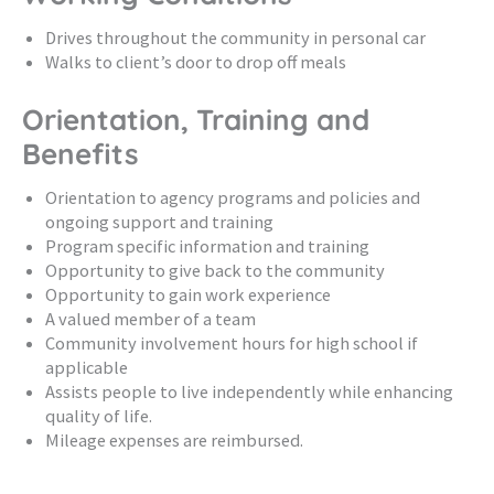
Drives throughout the community in personal car
Walks to client’s door to drop off meals
Orientation, Training and
Benefits
Orientation to agency programs and policies and
ongoing support and training
Program specific information and training
Opportunity to give back to the community
Opportunity to gain work experience
A valued member of a team
Community involvement hours for high school if
applicable
Assists people to live independently while enhancing
quality of life.
Mileage expenses are reimbursed.