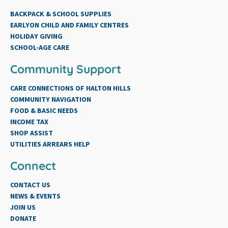
BACKPACK & SCHOOL SUPPLIES
EARLYON CHILD AND FAMILY CENTRES
HOLIDAY GIVING
SCHOOL-AGE CARE
Community Support
CARE CONNECTIONS OF HALTON HILLS
COMMUNITY NAVIGATION
FOOD & BASIC NEEDS
INCOME TAX
SHOP ASSIST
UTILITIES ARREARS HELP
Connect
CONTACT US
NEWS & EVENTS
JOIN US
DONATE