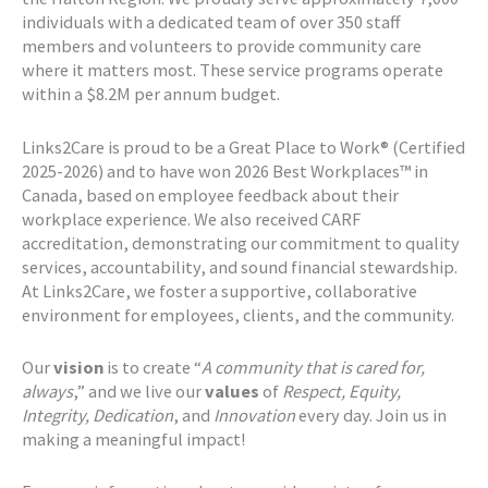
individuals with a dedicated team of over 350 staff
members and volunteers to provide community care
where it matters most. These service programs operate
within a $8.2M per annum budget.
Links2Care is proud to be a Great Place to Work® (Certified
2025-2026) and to have won 2026 Best Workplaces™ in
Canada, based on employee feedback about their
workplace experience. We also received CARF
accreditation, demonstrating our commitment to quality
services, accountability, and sound financial stewardship.
At Links2Care, we foster a supportive, collaborative
environment for employees, clients, and the community.
Our
vision
is to create “
A community that is cared for,
always
,” and we live our
values
of
Respect, Equity,
Integrity, Dedication
, and
Innovation
every day. Join us in
making a meaningful impact!