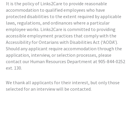
It is the policy of Links2Care to provide reasonable
accommodation to qualified employees who have
protected disabilities to the extent required by applicable
laws, regulations, and ordinances where a particular
employee works. Links2Care is committed to providing
accessible employment practices that comply with the
Accessibility for Ontarians with Disabilities Act (‘AODA’).
Should any applicant require accommodation through the
application, interview, or selection processes, please
contact our Human Resources Department at 905-844-0252
ext. 130.
We thank all applicants for their interest, but only those
selected for an interview will be contacted.