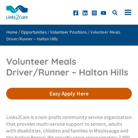
Skip
to
content
Home
/
Opportunities
/
Volunteer Positions
/
Volunteer Meals
Driver/Runner – Halton Hills
Volunteer Meals
Driver/Runner – Halton Hills
Easy Apply Here
Links2Care is a non-profit community service organization
that provides multi-service support to seniors, adults
with disabilities, children and families in Mississauga and
the Halton Region. We proudly serve approximately 7,000