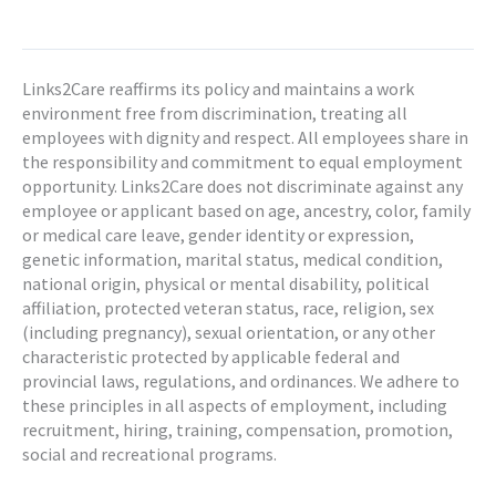
Links2Care reaffirms its policy and maintains a work
environment free from discrimination, treating all
employees with dignity and respect. All employees share in
the responsibility and commitment to equal employment
opportunity. Links2Care does not discriminate against any
employee or applicant based on age, ancestry, color, family
or medical care leave, gender identity or expression,
genetic information, marital status, medical condition,
national origin, physical or mental disability, political
affiliation, protected veteran status, race, religion, sex
(including pregnancy), sexual orientation, or any other
characteristic protected by applicable federal and
provincial laws, regulations, and ordinances. We adhere to
these principles in all aspects of employment, including
recruitment, hiring, training, compensation, promotion,
social and recreational programs.