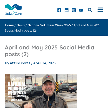
Skip
to
content
Home
/
News
/
National Volunteer Week 2025
/
April and May 2025
Social Media posts (2)
April and May 2025 Social Media
posts (2)
By
Atzire Perez
/
April 24, 2025