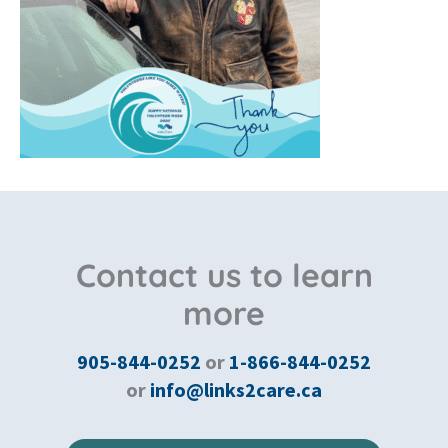
Contact us to learn
more
905-844-0252
or
1-866-844-0252
or
info@links2care.ca