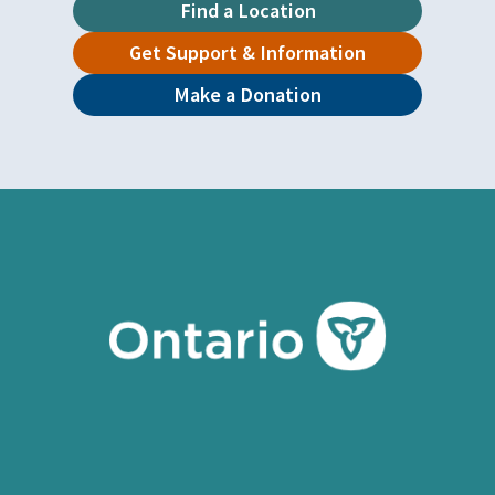
Find a Location
Get Support & Information
Make a Donation