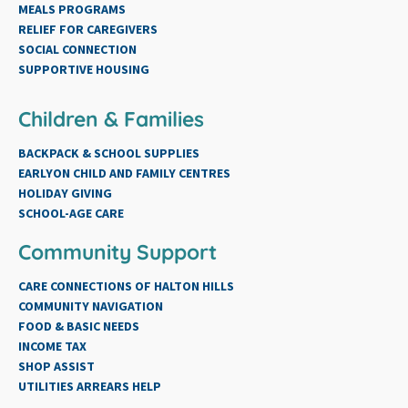
MEALS PROGRAMS
RELIEF FOR CAREGIVERS
SOCIAL CONNECTION
SUPPORTIVE HOUSING
Children & Families
BACKPACK & SCHOOL SUPPLIES
EARLYON CHILD AND FAMILY CENTRES
HOLIDAY GIVING
SCHOOL-AGE CARE
Community Support
CARE CONNECTIONS OF HALTON HILLS
COMMUNITY NAVIGATION
FOOD & BASIC NEEDS
INCOME TAX
SHOP ASSIST
UTILITIES ARREARS HELP