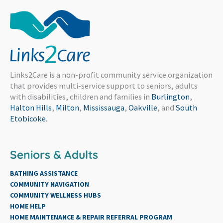
Links2Care is a non-profit community service organization
that provides multi-service support to seniors, adults
with disabilities, children and families in
Burlington
,
Halton Hills
,
Milton
,
Mississauga
,
Oakville
, and
South
Etobicoke
.
Seniors & Adults
BATHING ASSISTANCE
COMMUNITY NAVIGATION
COMMUNITY WELLNESS HUBS
HOME HELP
HOME MAINTENANCE & REPAIR REFERRAL PROGRAM