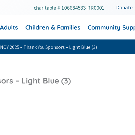
Donate
charitable # 106684533 RR0001
 Adults
Children & Families
Community Sup
NOY 2025 – Thank You Sponsors – Light Blue (3)
rs – Light Blue (3)