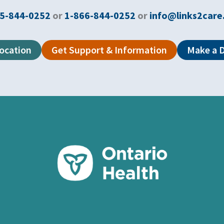
5-844-0252
or
1-866-844-0252
or
info@links2care
Location
Get Support & Information
Make a 