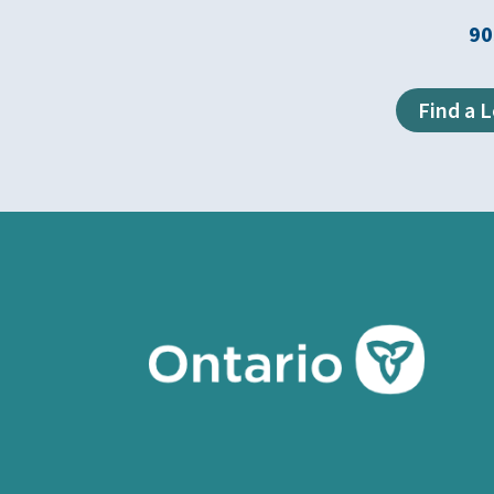
90
Find a 