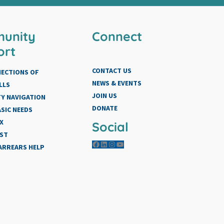
unity
Connect
ort
CONTACT US
NECTIONS OF
NEWS & EVENTS
LLS
JOIN US
Y NAVIGATION
DONATE
SIC NEEDS
X
Social
IST
Facebook
LinkedIn
Instagram
YouTube
 ARREARS HELP