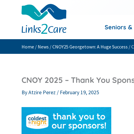
Skip
to
content
Seniors &
Home
/
News
/
CNOY25 Georgetown: A Huge Success
/
C
CNOY 2025 – Thank You Sponso
By
Atzire Perez
/
February 19, 2025