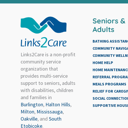
Seniors &
Adults
BATHING ASSISTAN
COMMUNITY NAVIG
Links2Care is a non-profit
COMMUNITY WELLN
community service
HOME HELP
organization that
HOME MAINTENANCE
provides multi-service
REFERRAL PROGR
support to seniors, adults
MEALS PROGRAMS
with disabilities, children
RELIEF FOR CAREGI
and families in
SOCIAL CONNECTIO
Burlington
,
Halton Hills
,
SUPPORTIVE HOUS
Milton
,
Mississauga
,
Oakville
, and
South
Etobicoke
.