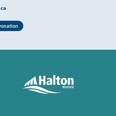
.ca
Donation