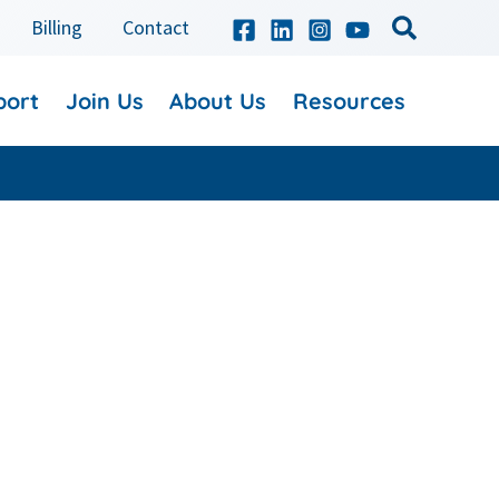
Billing
Contact
port
Join Us
About Us
Resources