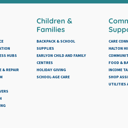
Children &
Comm
Families
Supp
CE
BACKPACK & SCHOOL
CARE CON
ATION
SUPPLIES
HALTON HI
ESS HUBS
EARLYON CHILD AND FAMILY
COMMUNIT
CENTRES
FOOD & BA
 & REPAIR
HOLIDAY GIVING
INCOME TA
AM
SCHOOL-AGE CARE
SHOP ASS
UTILITIES
VERS
N
ING