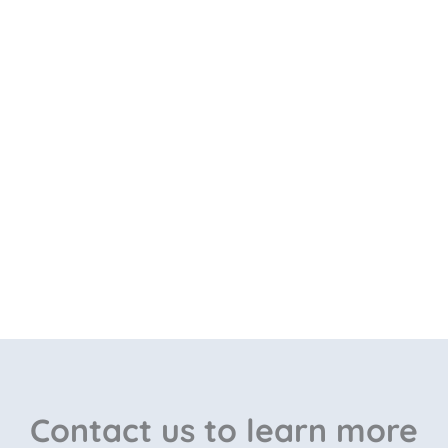
Contact us to learn more