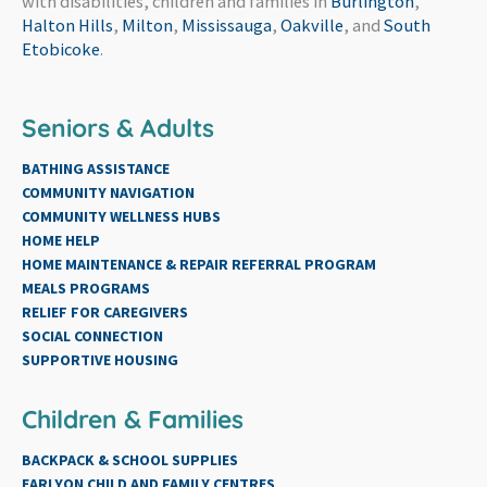
with disabilities, children and families in
Burlington
,
Halton Hills
,
Milton
,
Mississauga
,
Oakville
, and
South
Etobicoke
.
Seniors & Adults
BATHING ASSISTANCE
COMMUNITY NAVIGATION
COMMUNITY WELLNESS HUBS
HOME HELP
HOME MAINTENANCE & REPAIR REFERRAL PROGRAM
MEALS PROGRAMS
RELIEF FOR CAREGIVERS
SOCIAL CONNECTION
SUPPORTIVE HOUSING
Children & Families
BACKPACK & SCHOOL SUPPLIES
EARLYON CHILD AND FAMILY CENTRES