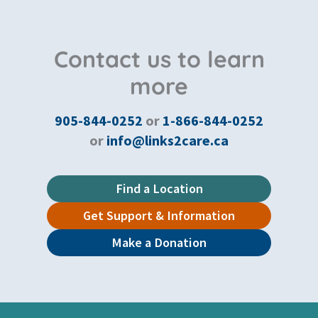
Contact us to learn
more
905-844-0252
or
1-866-844-0252
or
info@links2care.ca
Find a Location
Get Support & Information
Make a Donation