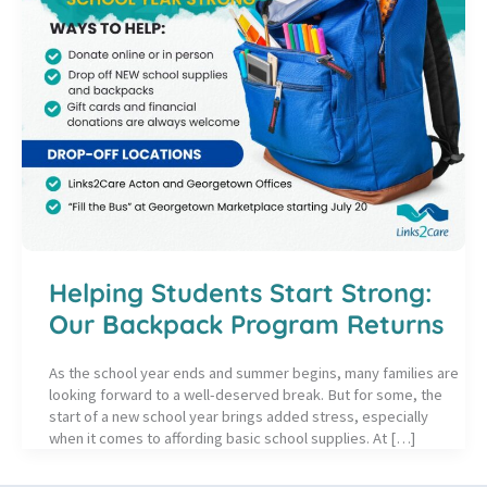
Helping Students Start Strong:
Our Backpack Program Returns
As the school year ends and summer begins, many families are
looking forward to a well-deserved break. But for some, the
start of a new school year brings added stress, especially
when it comes to affording basic school supplies. At […]