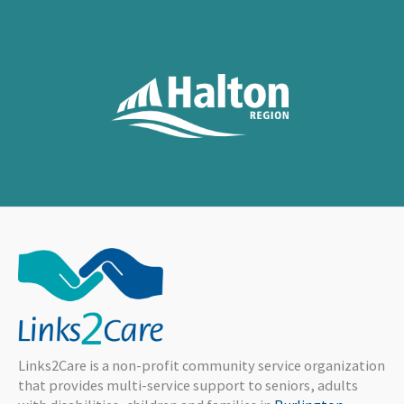
Links2Care is a non-profit community service organization
that provides multi-service support to seniors, adults