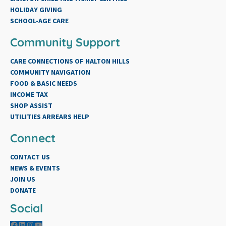
HOLIDAY GIVING
SCHOOL-AGE CARE
Community Support
CARE CONNECTIONS OF HALTON HILLS
COMMUNITY NAVIGATION
FOOD & BASIC NEEDS
INCOME TAX
SHOP ASSIST
UTILITIES ARREARS HELP
Connect
CONTACT US
NEWS & EVENTS
JOIN US
DONATE
Social
Facebook
LinkedIn
Instagram
YouTube