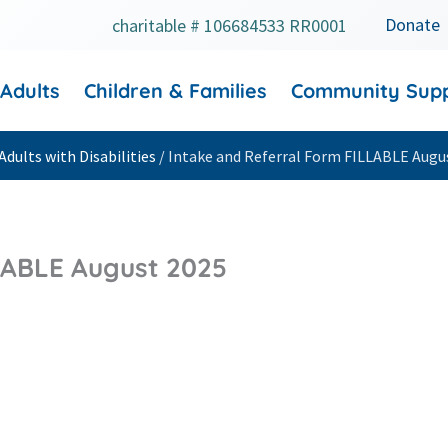
Donate
charitable # 106684533 RR0001
 Adults
Children & Families
Community Sup
Adults with Disabilities
/
Intake and Referral Form FILLABLE Augu
LABLE August 2025