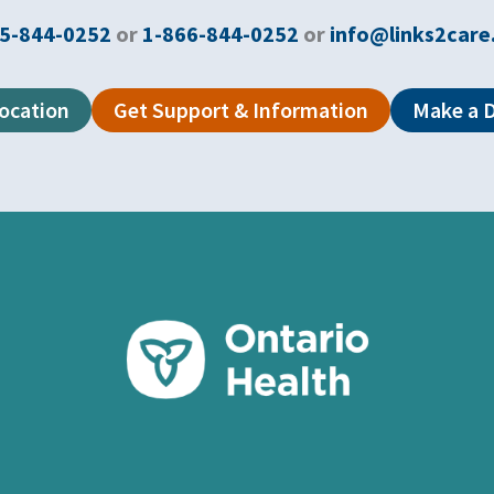
5-844-0252
or
1-866-844-0252
or
info@links2care
Location
Get Support & Information
Make a 