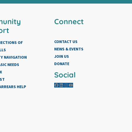
unity
Connect
ort
CONTACT US
NECTIONS OF
NEWS & EVENTS
LLS
JOIN US
Y NAVIGATION
DONATE
SIC NEEDS
X
Social
IST
Facebook
LinkedIn
Instagram
YouTube
 ARREARS HELP