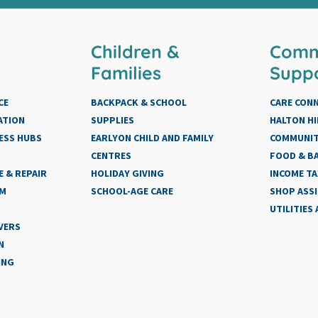
Children &
Comm
Families
Supp
CE
BACKPACK & SCHOOL
CARE CON
ATION
SUPPLIES
HALTON HI
ESS HUBS
EARLYON CHILD AND FAMILY
COMMUNIT
CENTRES
FOOD & BA
 & REPAIR
HOLIDAY GIVING
INCOME TA
AM
SCHOOL-AGE CARE
SHOP ASS
UTILITIES
VERS
N
ING