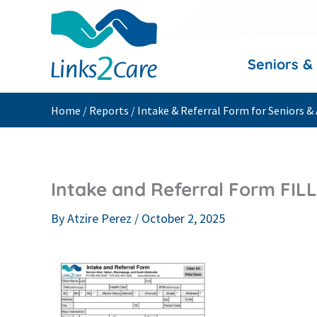
Skip
to
content
Seniors &
Home
/
Reports
/
Intake & Referral Form for Seniors & 
Intake and Referral Form FIL
By
Atzire Perez
/
October 2, 2025