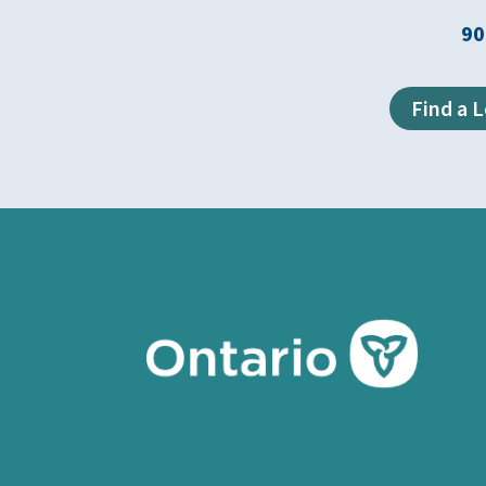
90
Find a 