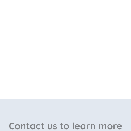
Contact us to learn more