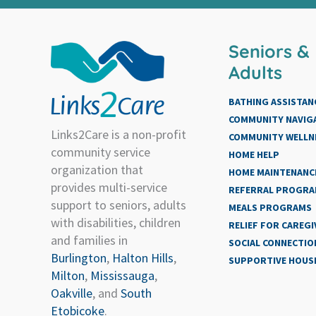
Seniors &
Adults
BATHING ASSISTAN
COMMUNITY NAVIG
Links2Care is a non-profit
COMMUNITY WELLN
community service
HOME HELP
organization that
HOME MAINTENANCE
provides multi-service
REFERRAL PROGR
support to seniors, adults
MEALS PROGRAMS
with disabilities, children
RELIEF FOR CAREGI
and families in
SOCIAL CONNECTIO
Burlington
,
Halton Hills
,
SUPPORTIVE HOUS
Milton
,
Mississauga
,
Oakville
, and
South
Etobicoke
.