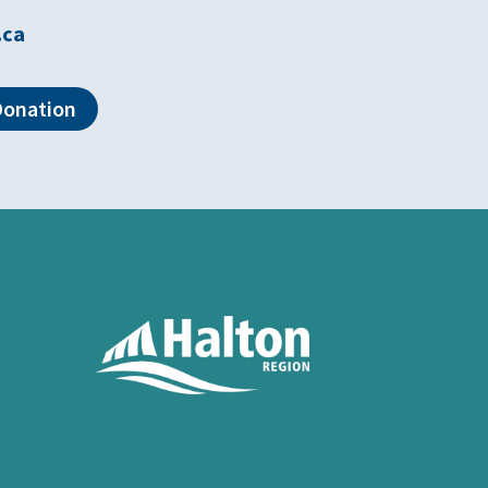
.ca
Donation