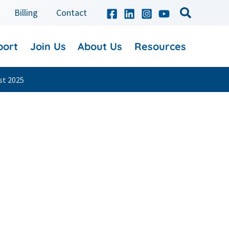
Billing
Contact
port
Join Us
About Us
Resources
st 2025