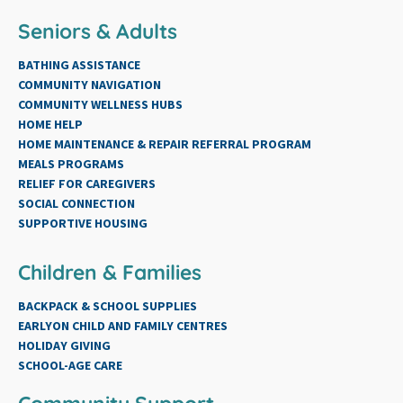
Seniors & Adults
BATHING ASSISTANCE
COMMUNITY NAVIGATION
COMMUNITY WELLNESS HUBS
HOME HELP
HOME MAINTENANCE & REPAIR REFERRAL PROGRAM
MEALS PROGRAMS
RELIEF FOR CAREGIVERS
SOCIAL CONNECTION
SUPPORTIVE HOUSING
Children & Families
BACKPACK & SCHOOL SUPPLIES
EARLYON CHILD AND FAMILY CENTRES
HOLIDAY GIVING
SCHOOL-AGE CARE