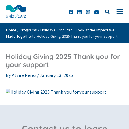
Skip
to
content
Home
/
Programs
/
Holiday Giving 2025: Look at the Impact We
Made Together!
/
Holiday Giving 2025 Thank you for your support
Holiday Giving 2025 Thank you for
your support
By
Atzire Perez
/
January 13, 2026
Contact us to learn