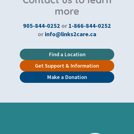
more
905-844-0252
or
1-866-844-0252
or
info@links2care.ca
Find a Location
Get Support & Information
Make a Donation