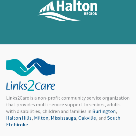
Links2Care is a non-profit community service organization
that provides multi-service support to seniors, adults
with disabilities, children and families in
Burlington
,
Halton Hills
,
Milton
,
Mississauga
,
Oakville
, and
South
Etobicoke
.