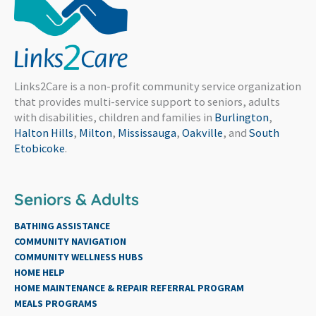
Links2Care is a non-profit community service organization
that provides multi-service support to seniors, adults
with disabilities, children and families in
Burlington
,
Halton Hills
,
Milton
,
Mississauga
,
Oakville
, and
South
Etobicoke
.
Seniors & Adults
BATHING ASSISTANCE
COMMUNITY NAVIGATION
COMMUNITY WELLNESS HUBS
HOME HELP
HOME MAINTENANCE & REPAIR REFERRAL PROGRAM
MEALS PROGRAMS