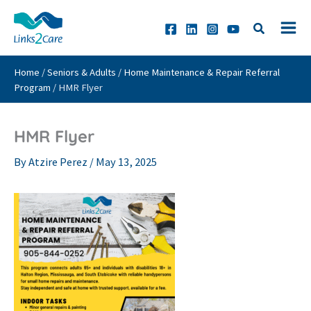
Skip
to
content
Home
/
Seniors & Adults
/
Home Maintenance & Repair Referral
Program
/
HMR Flyer
HMR Flyer
By
Atzire Perez
/
May 13, 2025