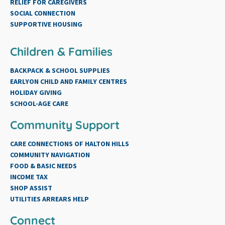
RELIEF FOR CAREGIVERS
SOCIAL CONNECTION
SUPPORTIVE HOUSING
Children & Families
BACKPACK & SCHOOL SUPPLIES
EARLYON CHILD AND FAMILY CENTRES
HOLIDAY GIVING
SCHOOL-AGE CARE
Community Support
CARE CONNECTIONS OF HALTON HILLS
COMMUNITY NAVIGATION
FOOD & BASIC NEEDS
INCOME TAX
SHOP ASSIST
UTILITIES ARREARS HELP
Connect