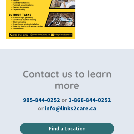
Contact us to learn
more
905-844-0252
or
1-866-844-0252
or
info@links2care.ca
Find a Location