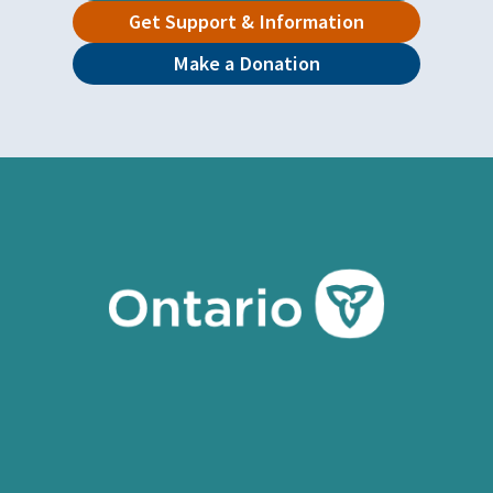
Get Support & Information
Make a Donation