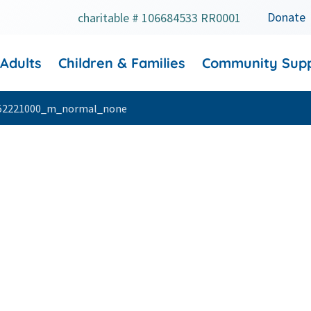
Donate
charitable # 106684533 RR0001
 Adults
Children & Families
Community Sup
52221000_m_normal_none