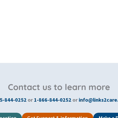
Contact us to learn more
5-844-0252
or
1-866-844-0252
or
info@links2care
Location
Get Support & Information
Make a 