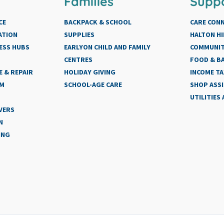
Families
Supp
CE
BACKPACK & SCHOOL
CARE CON
ATION
SUPPLIES
HALTON HI
ESS HUBS
EARLYON CHILD AND FAMILY
COMMUNIT
CENTRES
FOOD & BA
 & REPAIR
HOLIDAY GIVING
INCOME TA
AM
SCHOOL-AGE CARE
SHOP ASS
UTILITIES
VERS
N
ING