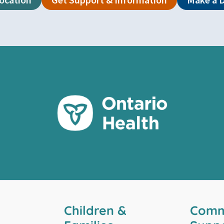
Children &
Comm