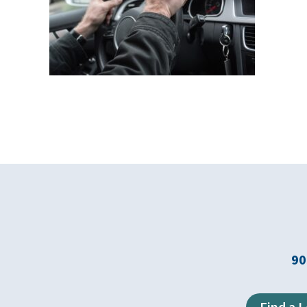
90
Find a 