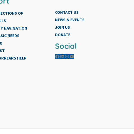
ort
CONTACT US
NECTIONS OF
NEWS & EVENTS
LLS
JOIN US
Y NAVIGATION
DONATE
SIC NEEDS
X
Social
IST
Facebook
LinkedIn
Instagram
YouTube
 ARREARS HELP