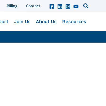
Billing
Contact
port
Join Us
About Us
Resources