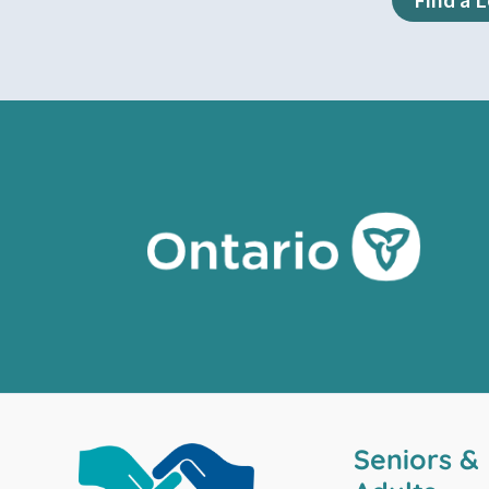
Seniors &