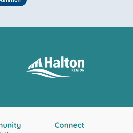
unity
Connect