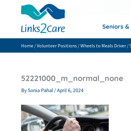
Skip
to
content
Seniors &
Home
/
Volunteer Positions
/
Wheels to Meals Driver
/
52221000_m_normal_none
By
Sonia Pahal
/
April 6, 2024