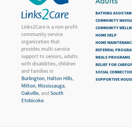
Adults
BATHING ASSISTAN
COMMUNITY NAVIG
Links2Care is a non-profit
COMMUNITY WELLN
community service
HOME HELP
organization that
HOME MAINTENANCE
provides multi-service
REFERRAL PROGR
support to seniors, adults
MEALS PROGRAMS
with disabilities, children
RELIEF FOR CAREGI
and families in
SOCIAL CONNECTIO
Burlington
,
Halton Hills
,
SUPPORTIVE HOUS
Milton
,
Mississauga
,
Oakville
, and
South
Etobicoke
.