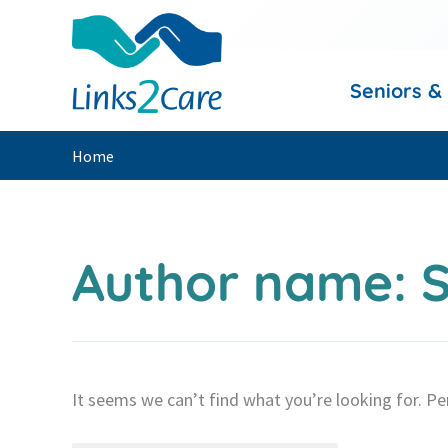
Skip
to
content
Seniors &
Home
Author name: S
It seems we can’t find what you’re looking for. Pe