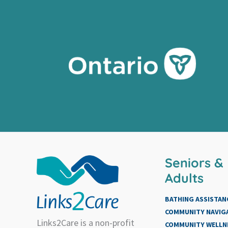
Seniors &
Adults
BATHING ASSISTAN
COMMUNITY NAVIG
Links2Care is a non-profit
COMMUNITY WELLN