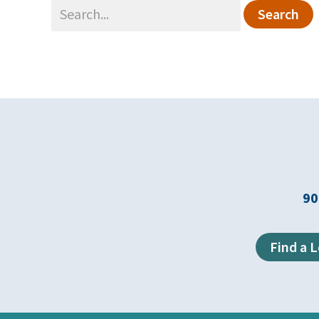
Search
for:
90
Find a 