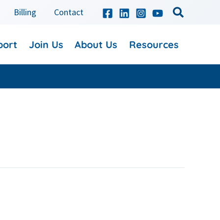
Billing
Contact
port
Join Us
About Us
Resources