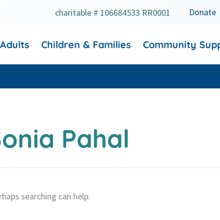
Donate
charitable # 106684533 RR0001
 Adults
Children & Families
Community Sup
onia Pahal
rhaps searching can help.