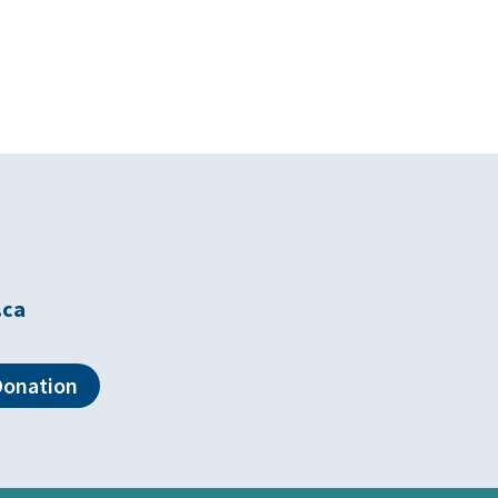
.ca
Donation