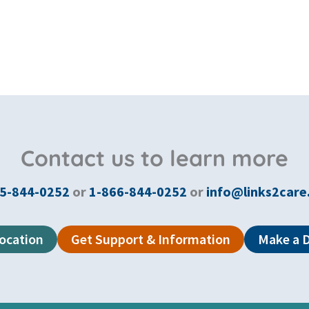
Contact us to learn more
5-844-0252
or
1-866-844-0252
or
info@links2care
Location
Get Support & Information
Make a 