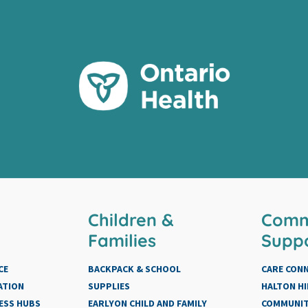
Children &
Comm
Families
Supp
CE
BACKPACK & SCHOOL
CARE CON
ATION
SUPPLIES
HALTON HI
ESS HUBS
EARLYON CHILD AND FAMILY
COMMUNIT