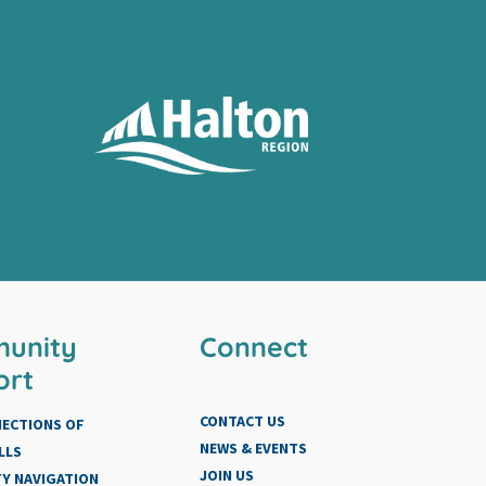
unity
Connect
ort
CONTACT US
NECTIONS OF
NEWS & EVENTS
LLS
JOIN US
Y NAVIGATION