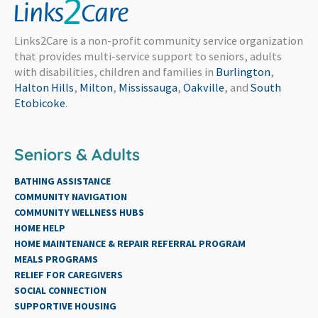
Links2Care is a non-profit community service organization
that provides multi-service support to seniors, adults
with disabilities, children and families in
Burlington
,
Halton Hills
,
Milton
,
Mississauga
,
Oakville
, and
South
Etobicoke
.
Seniors & Adults
BATHING ASSISTANCE
COMMUNITY NAVIGATION
COMMUNITY WELLNESS HUBS
HOME HELP
HOME MAINTENANCE & REPAIR REFERRAL PROGRAM
MEALS PROGRAMS
RELIEF FOR CAREGIVERS
SOCIAL CONNECTION
SUPPORTIVE HOUSING