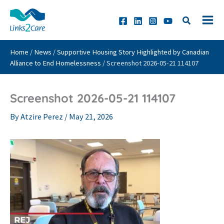
Skip
to
content
Home
/
News
/
Supportive Housing Story Highlighted by Canadian
Alliance to End Homelessness
/
Screenshot 2026-05-21 114107
Screenshot 2026-05-21 114107
By
Atzire Perez
/
May 21, 2026