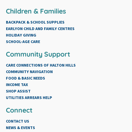
Children & Families
BACKPACK & SCHOOL SUPPLIES
EARLYON CHILD AND FAMILY CENTRES
HOLIDAY GIVING
SCHOOL-AGE CARE
Community Support
CARE CONNECTIONS OF HALTON HILLS
COMMUNITY NAVIGATION
FOOD & BASIC NEEDS
INCOME TAX
SHOP ASSIST
UTILITIES ARREARS HELP
Connect
CONTACT US
NEWS & EVENTS