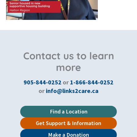
Contact us to learn
more
905-844-0252
or
1-866-844-0252
or
info@links2care.ca
Find a Location
Get Support & Information
Make a Donation