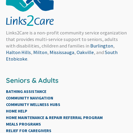
Links2Care is a non-profit community service organization
that provides multi-service support to seniors, adults
with disabilities, children and families in
Burlington
,
Halton Hills
,
Milton
,
Mississauga
,
Oakville
, and
South
Etobicoke
.
Seniors & Adults
BATHING ASSISTANCE
COMMUNITY NAVIGATION
COMMUNITY WELLNESS HUBS
HOME HELP
HOME MAINTENANCE & REPAIR REFERRAL PROGRAM
MEALS PROGRAMS
RELIEF FOR CAREGIVERS