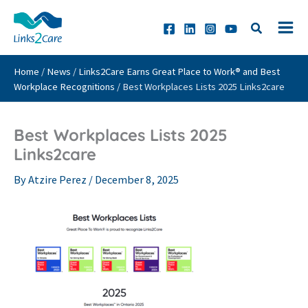
Skip
to
content
Home
/
News
/
Links2Care Earns Great Place to Work® and Best
Workplace Recognitions
/
Best Workplaces Lists 2025 Links2care
Best Workplaces Lists 2025
Links2care
By
Atzire Perez
/
December 8, 2025