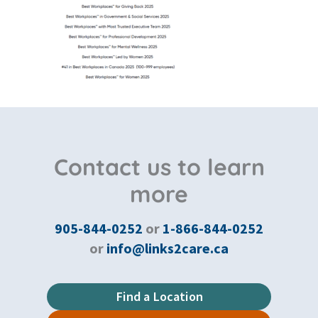
Contact us to learn
more
905-844-0252
or
1-866-844-0252
or
info@links2care.ca
Find a Location