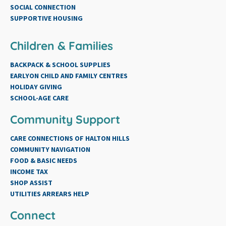
SOCIAL CONNECTION
SUPPORTIVE HOUSING
Children & Families
BACKPACK & SCHOOL SUPPLIES
EARLYON CHILD AND FAMILY CENTRES
HOLIDAY GIVING
SCHOOL-AGE CARE
Community Support
CARE CONNECTIONS OF HALTON HILLS
COMMUNITY NAVIGATION
FOOD & BASIC NEEDS
INCOME TAX
SHOP ASSIST
UTILITIES ARREARS HELP
Connect