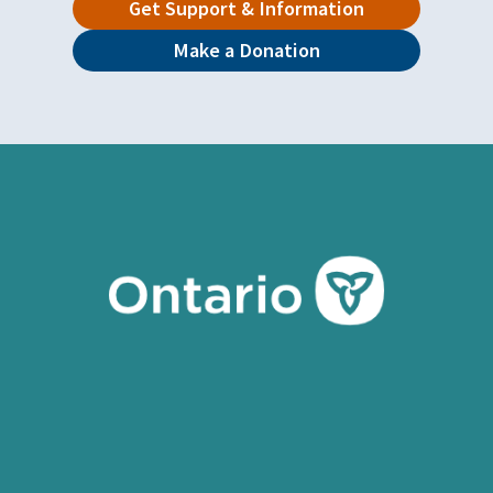
Get Support & Information
Make a Donation