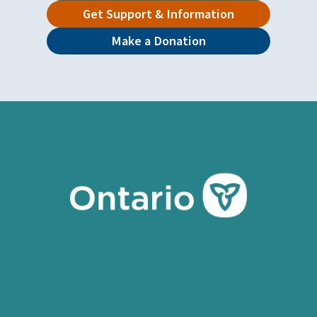
Get Support & Information
Make a Donation