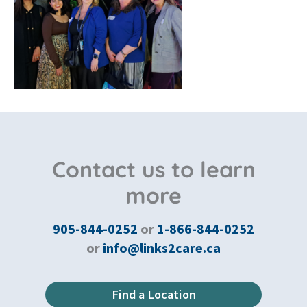
Contact us to learn
more
905-844-0252
or
1-866-844-0252
or
info@links2care.ca
Find a Location