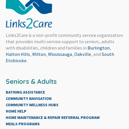
Links2Care is a non-profit community service organization
that provides multi-service support to seniors, adults
with disabilities, children and families in
Burlington
,
Halton Hills
,
Milton
,
Mississauga
,
Oakville
, and
South
Etobicoke
.
Seniors & Adults
BATHING ASSISTANCE
COMMUNITY NAVIGATION
COMMUNITY WELLNESS HUBS
HOME HELP
HOME MAINTENANCE & REPAIR REFERRAL PROGRAM
MEALS PROGRAMS