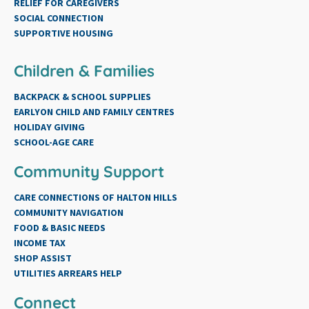
RELIEF FOR CAREGIVERS
SOCIAL CONNECTION
SUPPORTIVE HOUSING
Children & Families
BACKPACK & SCHOOL SUPPLIES
EARLYON CHILD AND FAMILY CENTRES
HOLIDAY GIVING
SCHOOL-AGE CARE
Community Support
CARE CONNECTIONS OF HALTON HILLS
COMMUNITY NAVIGATION
FOOD & BASIC NEEDS
INCOME TAX
SHOP ASSIST
UTILITIES ARREARS HELP
Connect