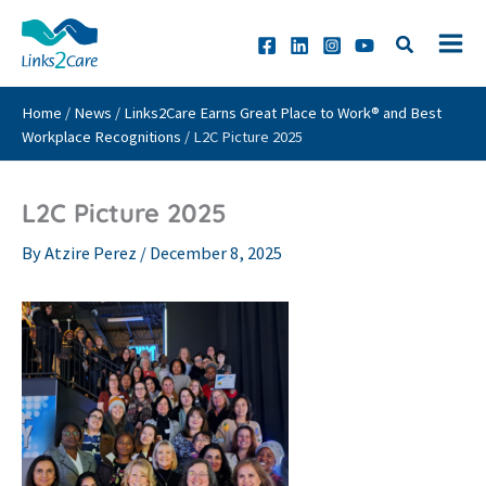
Skip
to
content
Home
/
News
/
Links2Care Earns Great Place to Work® and Best
Workplace Recognitions
/
L2C Picture 2025
L2C Picture 2025
By
Atzire Perez
/
December 8, 2025