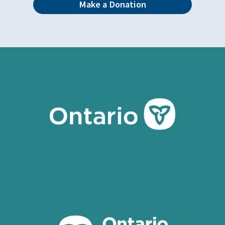
Make a Donation