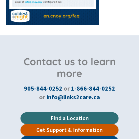
Contact us to learn
more
905-844-0252
or
1-866-844-0252
or
info@links2care.ca
Find a Location
Get Support & Information