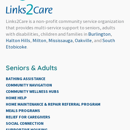
Links2Care is a non-profit community service organization
that provides multi-service support to seniors, adults
with disabilities, children and families in
Burlington
,
Halton Hills
,
Milton
,
Mississauga
,
Oakville
, and
South
Etobicoke
.
Seniors & Adults
BATHING ASSISTANCE
COMMUNITY NAVIGATION
COMMUNITY WELLNESS HUBS
HOME HELP
HOME MAINTENANCE & REPAIR REFERRAL PROGRAM
MEALS PROGRAMS
RELIEF FOR CAREGIVERS
SOCIAL CONNECTION
SUPPORTIVE HOUSING