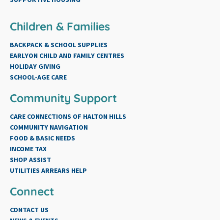
Children & Families
BACKPACK & SCHOOL SUPPLIES
EARLYON CHILD AND FAMILY CENTRES
HOLIDAY GIVING
SCHOOL-AGE CARE
Community Support
CARE CONNECTIONS OF HALTON HILLS
COMMUNITY NAVIGATION
FOOD & BASIC NEEDS
INCOME TAX
SHOP ASSIST
UTILITIES ARREARS HELP
Connect
CONTACT US