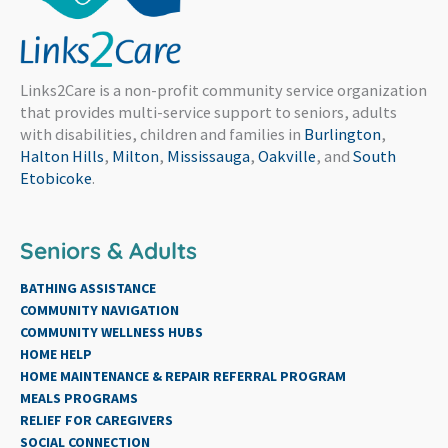
Links2Care is a non-profit community service organization
that provides multi-service support to seniors, adults
with disabilities, children and families in
Burlington
,
Halton Hills
,
Milton
,
Mississauga
,
Oakville
, and
South
Etobicoke
.
Seniors & Adults
BATHING ASSISTANCE
COMMUNITY NAVIGATION
COMMUNITY WELLNESS HUBS
HOME HELP
HOME MAINTENANCE & REPAIR REFERRAL PROGRAM
MEALS PROGRAMS
RELIEF FOR CAREGIVERS
SOCIAL CONNECTION