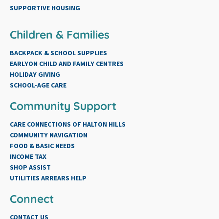
SUPPORTIVE HOUSING
Children & Families
BACKPACK & SCHOOL SUPPLIES
EARLYON CHILD AND FAMILY CENTRES
HOLIDAY GIVING
SCHOOL-AGE CARE
Community Support
CARE CONNECTIONS OF HALTON HILLS
COMMUNITY NAVIGATION
FOOD & BASIC NEEDS
INCOME TAX
SHOP ASSIST
UTILITIES ARREARS HELP
Connect
CONTACT US