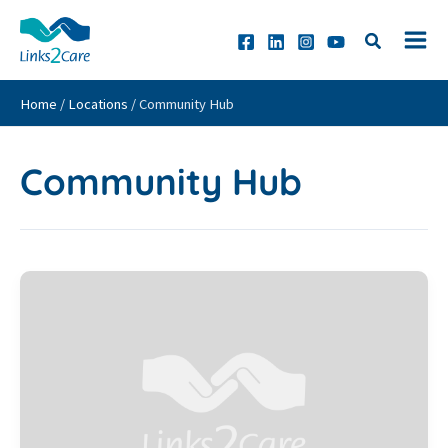
Skip
to
content
Home
/
Locations
/
Community Hub
Community Hub