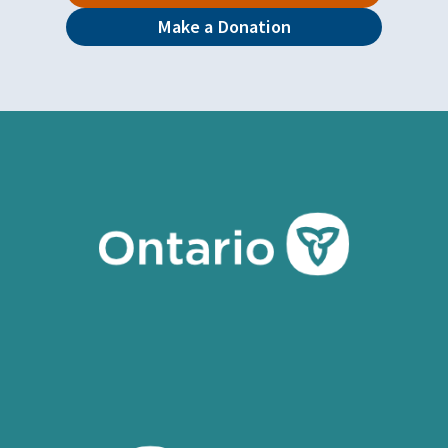
Make a Donation