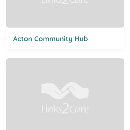
Acton Community Hub