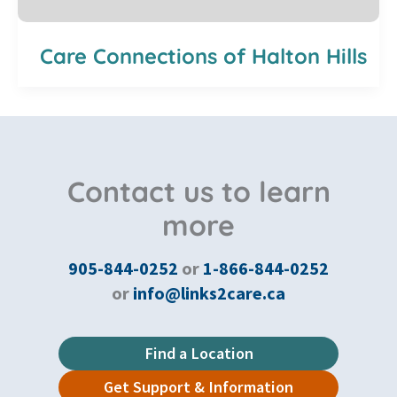
Care Connections of Halton Hills
Contact us to learn
more
905-844-0252
or
1-866-844-0252
or
info@links2care.ca
Find a Location
Get Support & Information