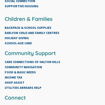
SOCIAL CONNECTION
SUPPORTIVE HOUSING
Children & Families
BACKPACK & SCHOOL SUPPLIES
EARLYON CHILD AND FAMILY CENTRES
HOLIDAY GIVING
SCHOOL-AGE CARE
Community Support
CARE CONNECTIONS OF HALTON HILLS
COMMUNITY NAVIGATION
FOOD & BASIC NEEDS
INCOME TAX
SHOP ASSIST
UTILITIES ARREARS HELP
Connect