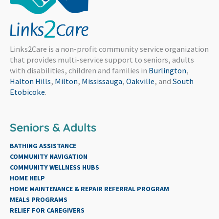
Links2Care is a non-profit community service organization
that provides multi-service support to seniors, adults
with disabilities, children and families in
Burlington
,
Halton Hills
,
Milton
,
Mississauga
,
Oakville
, and
South
Etobicoke
.
Seniors & Adults
BATHING ASSISTANCE
COMMUNITY NAVIGATION
COMMUNITY WELLNESS HUBS
HOME HELP
HOME MAINTENANCE & REPAIR REFERRAL PROGRAM
MEALS PROGRAMS
RELIEF FOR CAREGIVERS