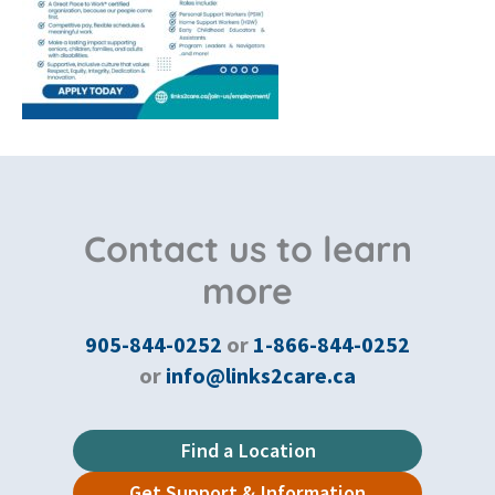
Contact us to learn
more
905-844-0252
or
1-866-844-0252
or
info@links2care.ca
Find a Location
Get Support & Information