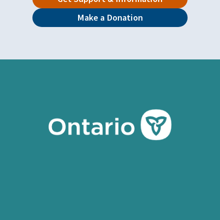
Make a Donation