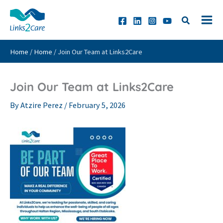
Skip
to
content
Home
/
Home
/
Join Our Team at Links2Care
Join Our Team at Links2Care
By
Atzire Perez
/
February 5, 2026