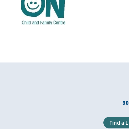
90
Find a 