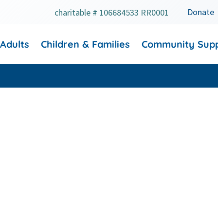
Donate
charitable # 106684533 RR0001
 Adults
Children & Families
Community Sup