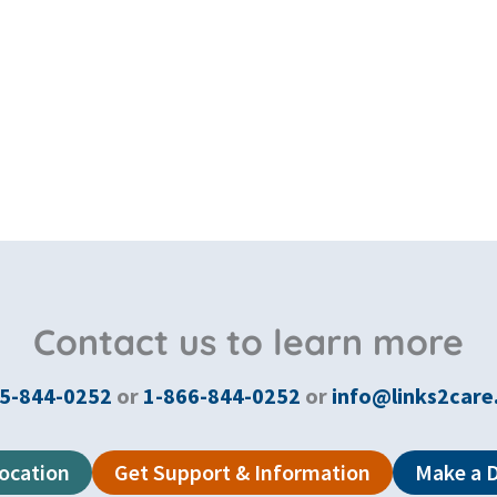
Contact us to learn more
5-844-0252
or
1-866-844-0252
or
info@links2care
Location
Get Support & Information
Make a 