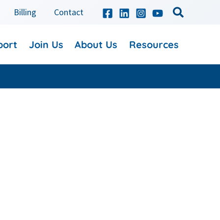
Billing
Contact
port
Join Us
About Us
Resources