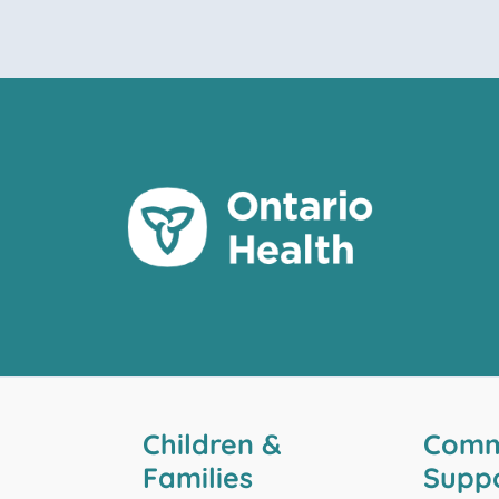
Children &
Comm
Families
Supp