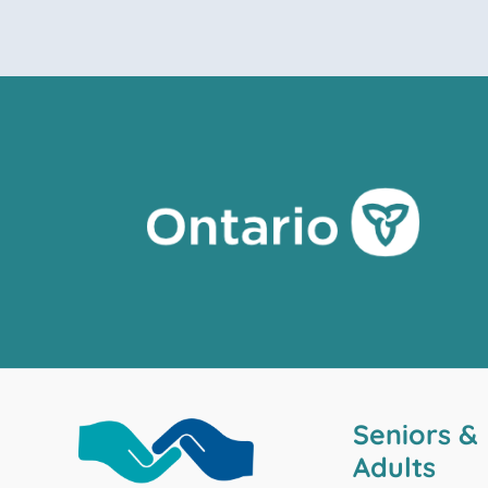
Seniors &
Adults