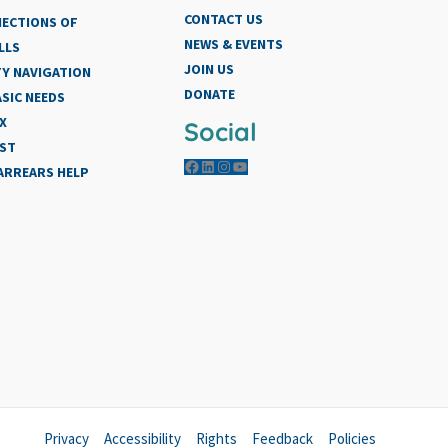
CONTACT US
NECTIONS OF
NEWS & EVENTS
LLS
JOIN US
Y NAVIGATION
DONATE
SIC NEEDS
X
Social
IST
Facebook
LinkedIn
Instagram
YouTube
 ARREARS HELP
Privacy
Accessibility
Rights
Feedback
Policies