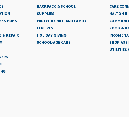
CE
BACKPACK & SCHOOL
CARE CON
ATION
SUPPLIES
HALTON HI
ESS HUBS
EARLYON CHILD AND FAMILY
COMMUNIT
CENTRES
FOOD & BA
 & REPAIR
HOLIDAY GIVING
INCOME TA
AM
SCHOOL-AGE CARE
SHOP ASS
UTILITIES
VERS
N
ING