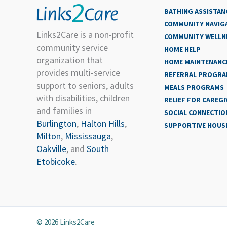
BATHING ASSISTAN
COMMUNITY NAVIG
Links2Care is a non-profit
COMMUNITY WELLN
community service
HOME HELP
organization that
HOME MAINTENANCE
provides multi-service
REFERRAL PROGR
support to seniors, adults
MEALS PROGRAMS
with disabilities, children
RELIEF FOR CAREGI
and families in
SOCIAL CONNECTIO
Burlington
,
Halton Hills
,
SUPPORTIVE HOUS
Milton
,
Mississauga
,
Oakville
, and
South
Etobicoke
.
© 2026 Links2Care