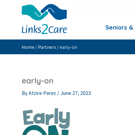
Skip
to
content
Seniors &
Home
/
Partners
/
early-on
early-on
By
Atzire Perez
/
June 27, 2023