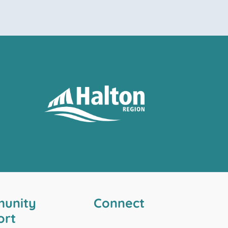
unity
Connect
ort