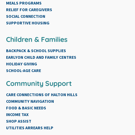
MEALS PROGRAMS
RELIEF FOR CAREGIVERS
SOCIAL CONNECTION
SUPPORTIVE HOUSING
Children & Families
BACKPACK & SCHOOL SUPPLIES
EARLYON CHILD AND FAMILY CENTRES
HOLIDAY GIVING
SCHOOL-AGE CARE
Community Support
CARE CONNECTIONS OF HALTON HILLS
COMMUNITY NAVIGATION
FOOD & BASIC NEEDS
INCOME TAX
SHOP ASSIST
UTILITIES ARREARS HELP