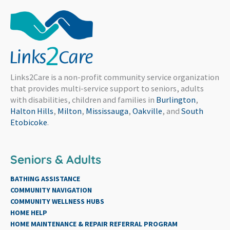
Links2Care is a non-profit community service organization
that provides multi-service support to seniors, adults
with disabilities, children and families in
Burlington
,
Halton Hills
,
Milton
,
Mississauga
,
Oakville
, and
South
Etobicoke
.
Seniors & Adults
BATHING ASSISTANCE
COMMUNITY NAVIGATION
COMMUNITY WELLNESS HUBS
HOME HELP
HOME MAINTENANCE & REPAIR REFERRAL PROGRAM