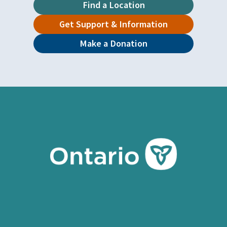
Find a Location
Get Support & Information
Make a Donation