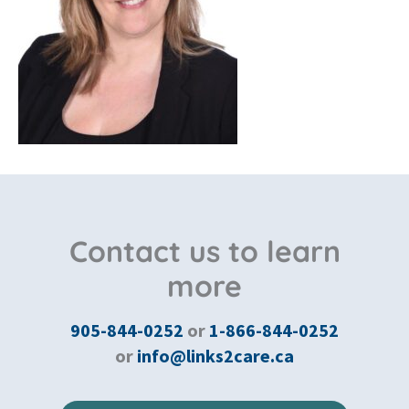
Contact us to learn
more
905-844-0252
or
1-866-844-0252
or
info@links2care.ca