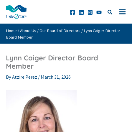
Skip
to
content
Home
/
About Us
/
Our Board of Directors
/
Lynn Caiger Director
Board Member
Lynn Caiger Director Board
Member
By
Atzire Perez
/
March 31, 2026