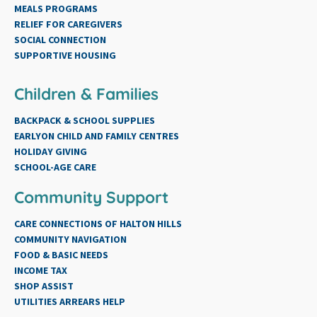
MEALS PROGRAMS
RELIEF FOR CAREGIVERS
SOCIAL CONNECTION
SUPPORTIVE HOUSING
Children & Families
BACKPACK & SCHOOL SUPPLIES
EARLYON CHILD AND FAMILY CENTRES
HOLIDAY GIVING
SCHOOL-AGE CARE
Community Support
CARE CONNECTIONS OF HALTON HILLS
COMMUNITY NAVIGATION
FOOD & BASIC NEEDS
INCOME TAX
SHOP ASSIST
UTILITIES ARREARS HELP