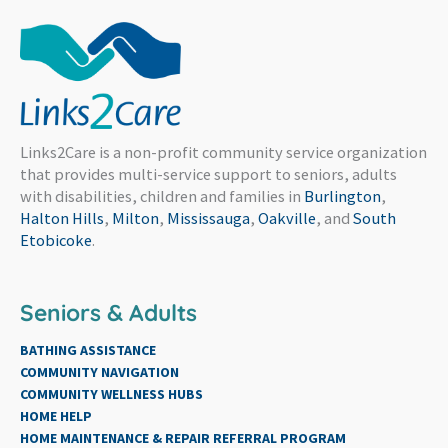
Links2Care is a non-profit community service organization
that provides multi-service support to seniors, adults
with disabilities, children and families in
Burlington
,
Halton Hills
,
Milton
,
Mississauga
,
Oakville
, and
South
Etobicoke
.
Seniors & Adults
BATHING ASSISTANCE
COMMUNITY NAVIGATION
COMMUNITY WELLNESS HUBS
HOME HELP
HOME MAINTENANCE & REPAIR REFERRAL PROGRAM