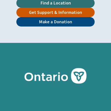
Find a Location
Get Support & Information
Make a Donation