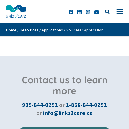
Skip
to
content
Home
/
Resources
/
Applications
/
Volunteer Application
Contact us to learn
more
905-844-0252
or
1-866-844-0252
or
info@links2care.ca