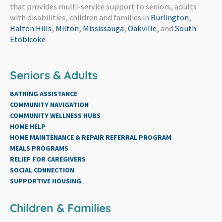
that provides multi-service support to seniors, adults
with disabilities, children and families in
Burlington
,
Halton Hills
,
Milton
,
Mississauga
,
Oakville
, and
South
Etobicoke
.
Seniors & Adults
BATHING ASSISTANCE
COMMUNITY NAVIGATION
COMMUNITY WELLNESS HUBS
HOME HELP
HOME MAINTENANCE & REPAIR REFERRAL PROGRAM
MEALS PROGRAMS
RELIEF FOR CAREGIVERS
SOCIAL CONNECTION
SUPPORTIVE HOUSING
Children & Families