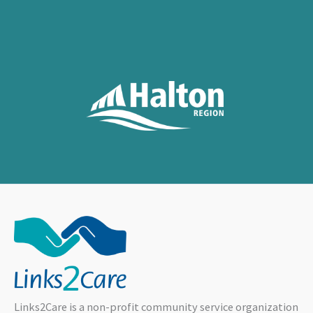
Links2Care is a non-profit community service organization