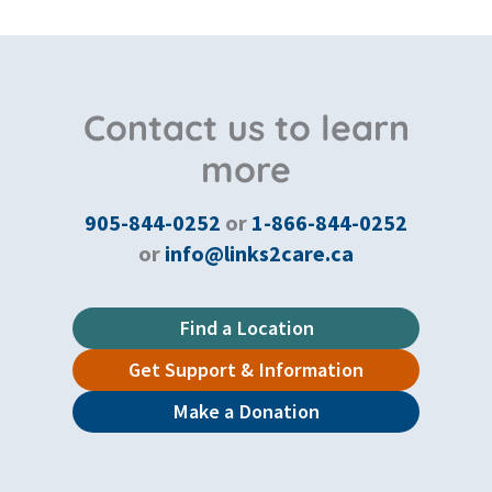
Contact us to learn
more
905-844-0252
or
1-866-844-0252
or
info@links2care.ca
Find a Location
Get Support & Information
Make a Donation