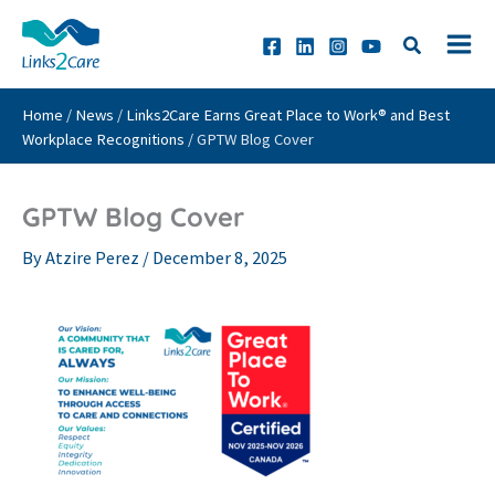
Skip
to
content
Home
/
News
/
Links2Care Earns Great Place to Work® and Best
Workplace Recognitions
/
GPTW Blog Cover
GPTW Blog Cover
By
Atzire Perez
/
December 8, 2025