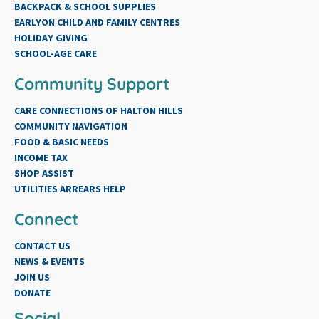
BACKPACK & SCHOOL SUPPLIES
EARLYON CHILD AND FAMILY CENTRES
HOLIDAY GIVING
SCHOOL-AGE CARE
Community Support
CARE CONNECTIONS OF HALTON HILLS
COMMUNITY NAVIGATION
FOOD & BASIC NEEDS
INCOME TAX
SHOP ASSIST
UTILITIES ARREARS HELP
Connect
CONTACT US
NEWS & EVENTS
JOIN US
DONATE
Social