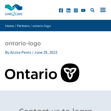
Skip
to
content
Home
/
Partners
/
ontario-logo
ontario-logo
By
Atzire Perez
/
June 29, 2023