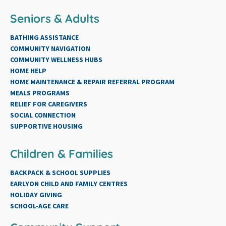
Seniors & Adults
BATHING ASSISTANCE
COMMUNITY NAVIGATION
COMMUNITY WELLNESS HUBS
HOME HELP
HOME MAINTENANCE & REPAIR REFERRAL PROGRAM
MEALS PROGRAMS
RELIEF FOR CAREGIVERS
SOCIAL CONNECTION
SUPPORTIVE HOUSING
Children & Families
BACKPACK & SCHOOL SUPPLIES
EARLYON CHILD AND FAMILY CENTRES
HOLIDAY GIVING
SCHOOL-AGE CARE