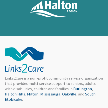
Links2Care is a non-profit community service organization
that provides multi-service support to seniors, adults
with disabilities, children and families in
Burlington
,
Halton Hills
,
Milton
,
Mississauga
,
Oakville
, and
South
Etobicoke
.