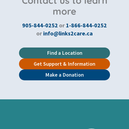
Contact us to learn
more
905-844-0252
or
1-866-844-0252
or
info@links2care.ca
Find a Location
Get Support & Information
Make a Donation