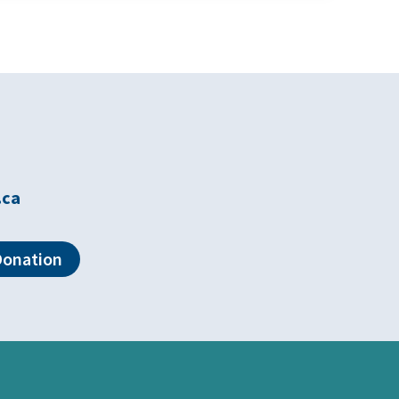
.ca
Donation