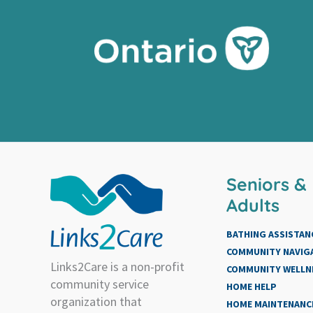
Seniors &
Adults
BATHING ASSISTAN
COMMUNITY NAVIG
Links2Care is a non-profit
COMMUNITY WELLN
community service
HOME HELP
organization that
HOME MAINTENANCE