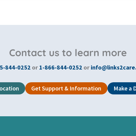
Contact us to learn more
5-844-0252
or
1-866-844-0252
or
info@links2care
Location
Get Support & Information
Make a 