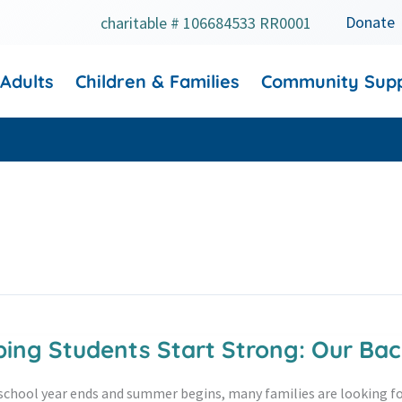
Donate
charitable # 106684533 RR0001
 Adults
Children & Families
Community Sup
ping Students Start Strong: Our B
school year ends and summer begins, many families are looking fo