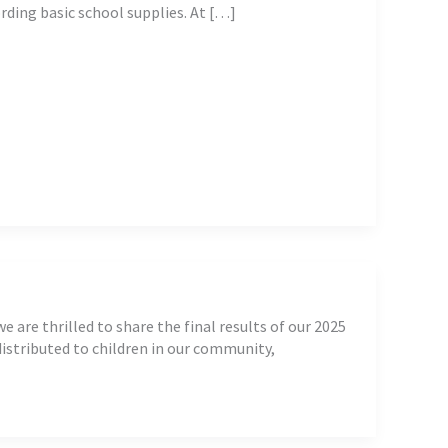
ording basic school supplies. At […]
are thrilled to share the final results of our 2025
istributed to children in our community,