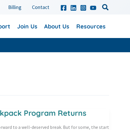
Billing
Contact
port
Join Us
About Us
Resources
ackpack Program Returns
rward to a well-deserved break. But for some, the start