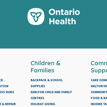
Children &
Comm
Families
Supp
CE
BACKPACK & SCHOOL
CARE CON
ATION
SUPPLIES
HALTON HI
ESS HUBS
EARLYON CHILD AND FAMILY
COMMUNIT
CENTRES
FOOD & BA
 & REPAIR
HOLIDAY GIVING
INCOME TA