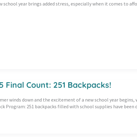
w school year brings added stress, especially when it comes to aff
5 Final Count: 251 Backpacks!
er winds down and the excitement of a new school year begins, we 
k Program: 251 backpacks filled with school supplies have been d