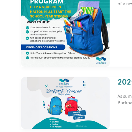
of a ne
202
As summ
Backpac