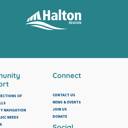
unity
Connect
ort
CONTACT US
NECTIONS OF
NEWS & EVENTS
LLS
JOIN US
Y NAVIGATION
DONATE
SIC NEEDS
X
Social