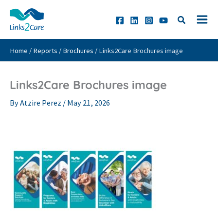
Skip
to
content
Home
/
Reports
/
Brochures
/
Links2Care Brochures image
Links2Care Brochures image
By
Atzire Perez
/
May 21, 2026