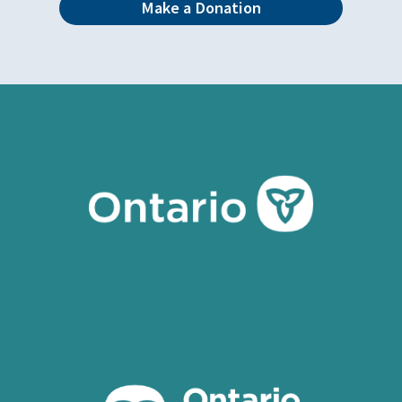
Make a Donation