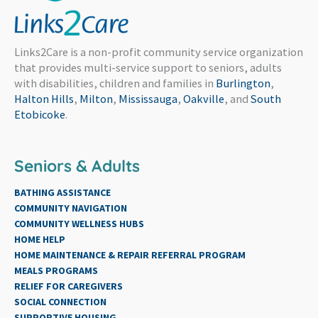
Links2Care is a non-profit community service organization
that provides multi-service support to seniors, adults
with disabilities, children and families in
Burlington
,
Halton Hills
,
Milton
,
Mississauga
,
Oakville
, and
South
Etobicoke
.
Seniors & Adults
BATHING ASSISTANCE
COMMUNITY NAVIGATION
COMMUNITY WELLNESS HUBS
HOME HELP
HOME MAINTENANCE & REPAIR REFERRAL PROGRAM
MEALS PROGRAMS
RELIEF FOR CAREGIVERS
SOCIAL CONNECTION
SUPPORTIVE HOUSING