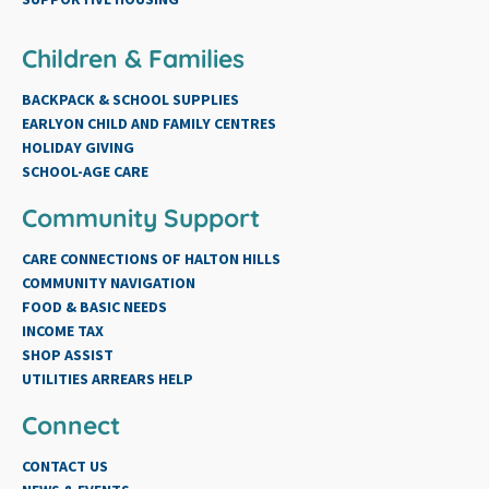
Children & Families
BACKPACK & SCHOOL SUPPLIES
EARLYON CHILD AND FAMILY CENTRES
HOLIDAY GIVING
SCHOOL-AGE CARE
Community Support
CARE CONNECTIONS OF HALTON HILLS
COMMUNITY NAVIGATION
FOOD & BASIC NEEDS
INCOME TAX
SHOP ASSIST
UTILITIES ARREARS HELP
Connect
CONTACT US