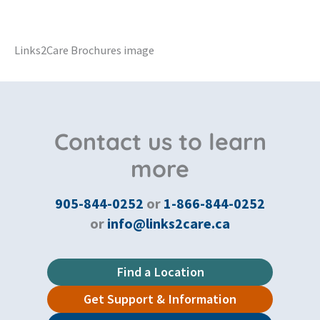
Links2Care Brochures image
Contact us to learn
more
905-844-0252
or
1-866-844-0252
or
info@links2care.ca
Find a Location
Get Support & Information