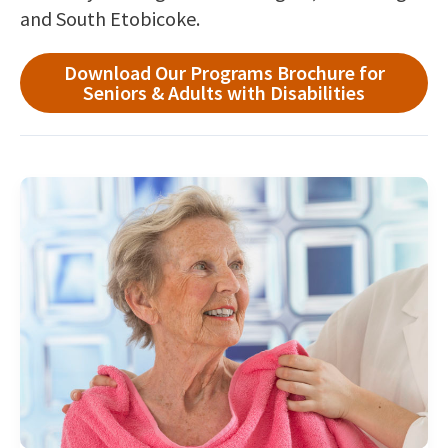
and South Etobicoke.
Download Our Programs Brochure for
Seniors & Adults with Disabilities