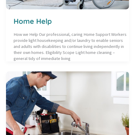
Home Help
How we Help Our professional, caring Home Support Workers
provide light housekeeping and/or laundry to enable seniors
and adults with disabilities to continue living independently in
their own homes. Eligibility Scope Light home cleaning –
general tidy of immediate living