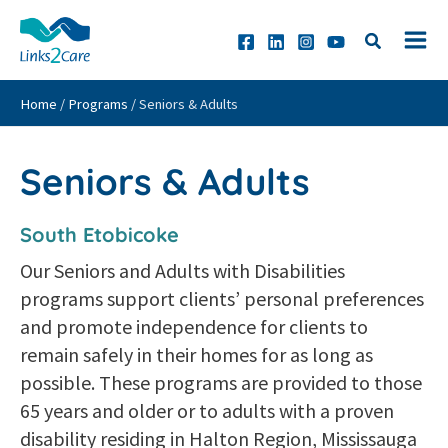
Skip
to
content
Home
/
Programs
/
Seniors & Adults
Seniors & Adults
South Etobicoke
Our Seniors and Adults with Disabilities
programs support clients’ personal preferences
and promote independence for clients to
remain safely in their homes for as long as
possible. These programs are provided to those
65 years and older or to adults with a proven
disability residing in Halton Region, Mississauga