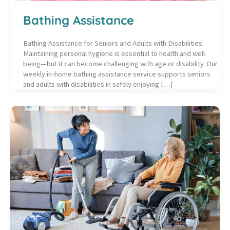
Bathing Assistance
Bathing Assistance for Seniors and Adults with Disabilities
Maintaining personal hygiene is essential to health and well-
being—but it can become challenging with age or disability. Our
weekly in-home bathing assistance service supports seniors
and adults with disabilities in safely enjoying […]