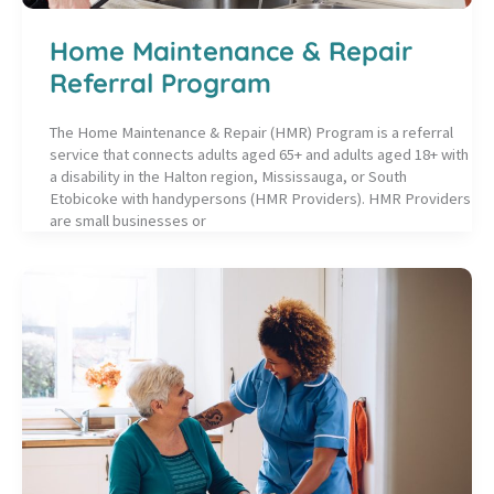
Home Maintenance & Repair
Referral Program
The Home Maintenance & Repair (HMR) Program is a referral
service that connects adults aged 65+ and adults aged 18+ with
a disability in the Halton region, Mississauga, or South
Etobicoke with handypersons (HMR Providers). HMR Providers
are small businesses or