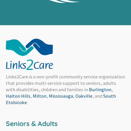
Links2Care is a non-profit community service organization
that provides multi-service support to seniors, adults
with disabilities, children and families in
Burlington
,
Halton Hills
,
Milton
,
Mississauga
,
Oakville
, and
South
Etobicoke
.
Seniors & Adults