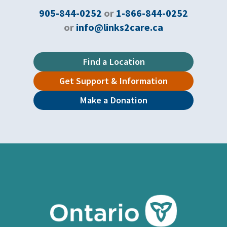
905-844-0252
or
1-866-844-0252
or
info@links2care.ca
Find a Location
Get Support & Information
Make a Donation