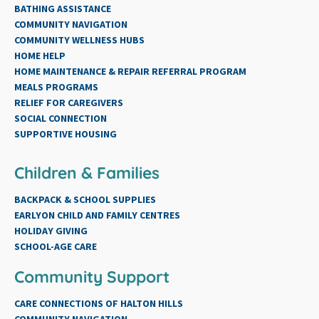
BATHING ASSISTANCE
COMMUNITY NAVIGATION
COMMUNITY WELLNESS HUBS
HOME HELP
HOME MAINTENANCE & REPAIR REFERRAL PROGRAM
MEALS PROGRAMS
RELIEF FOR CAREGIVERS
SOCIAL CONNECTION
SUPPORTIVE HOUSING
Children & Families
BACKPACK & SCHOOL SUPPLIES
EARLYON CHILD AND FAMILY CENTRES
HOLIDAY GIVING
SCHOOL-AGE CARE
Community Support
CARE CONNECTIONS OF HALTON HILLS