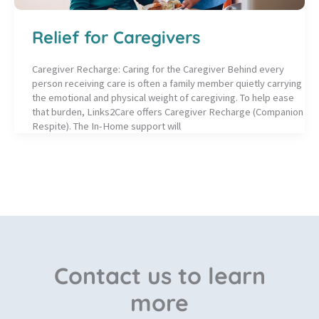
Relief for Caregivers
Caregiver Recharge: Caring for the Caregiver Behind every
person receiving care is often a family member quietly carrying
the emotional and physical weight of caregiving. To help ease
that burden, Links2Care offers Caregiver Recharge (Companion
Respite). The In-Home support will
Contact us to learn
more