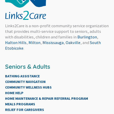
Links2Care is a non-profit community service organization
that provides multi-service support to seniors, adults
with disabilities, children and families in
Burlington
,
Halton Hills
,
Milton
,
Mississauga
,
Oakville
, and
South
Etobicoke
.
Seniors & Adults
BATHING ASSISTANCE
COMMUNITY NAVIGATION
COMMUNITY WELLNESS HUBS
HOME HELP
HOME MAINTENANCE & REPAIR REFERRAL PROGRAM
MEALS PROGRAMS
RELIEF FOR CAREGIVERS