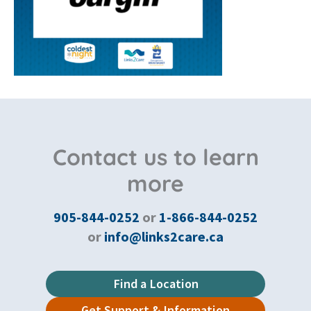
Contact us to learn
more
905-844-0252
or
1-866-844-0252
or
info@links2care.ca
Find a Location
Get Support & Information