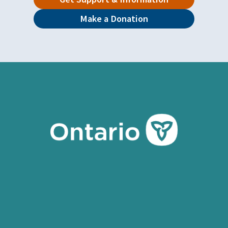
Make a Donation