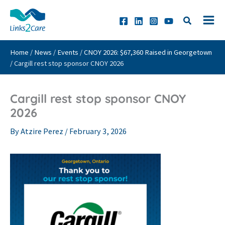
Skip
to
content
Home
/
News
/
Events
/
CNOY 2026: $67,360 Raised in Georgetown
/
Cargill rest stop sponsor CNOY 2026
Cargill rest stop sponsor CNOY
2026
By
Atzire Perez
/
February 3, 2026