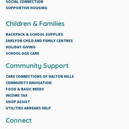
SOCIAL CONNECTION
SUPPORTIVE HOUSING
Children & Families
BACKPACK & SCHOOL SUPPLIES
EARLYON CHILD AND FAMILY CENTRES
HOLIDAY GIVING
SCHOOL-AGE CARE
Community Support
CARE CONNECTIONS OF HALTON HILLS
COMMUNITY NAVIGATION
FOOD & BASIC NEEDS
INCOME TAX
SHOP ASSIST
UTILITIES ARREARS HELP
Connect