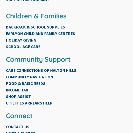
Children & Families
BACKPACK & SCHOOL SUPPLIES
EARLYON CHILD AND FAMILY CENTRES
HOLIDAY GIVING
SCHOOL-AGE CARE
Community Support
CARE CONNECTIONS OF HALTON HILLS
COMMUNITY NAVIGATION
FOOD & BASIC NEEDS
INCOME TAX
SHOP ASSIST
UTILITIES ARREARS HELP
Connect
CONTACT US