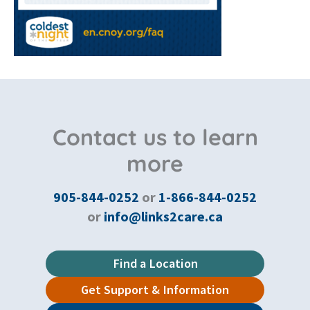
Contact us to learn
more
905-844-0252
or
1-866-844-0252
or
info@links2care.ca
Find a Location
Get Support & Information