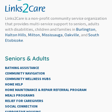
Links2Care is a non-profit community service organization
that provides multi-service support to seniors, adults
with disabilities, children and families in
Burlington
,
Halton Hills
,
Milton
,
Mississauga
,
Oakville
, and
South
Etobicoke
.
Seniors & Adults
BATHING ASSISTANCE
COMMUNITY NAVIGATION
COMMUNITY WELLNESS HUBS
HOME HELP
HOME MAINTENANCE & REPAIR REFERRAL PROGRAM
MEALS PROGRAMS
RELIEF FOR CAREGIVERS
SOCIAL CONNECTION
SUPPORTIVE HOUSING