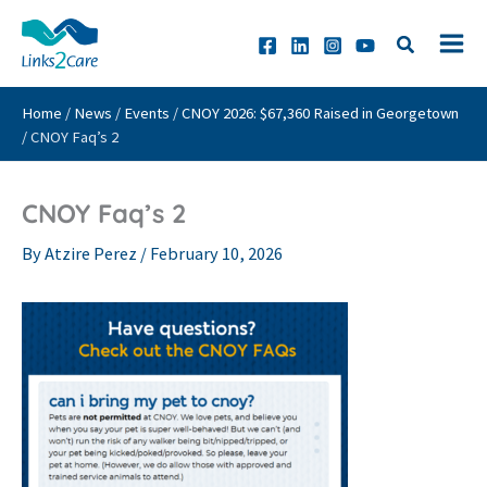
Skip
to
content
Home
/
News
/
Events
/
CNOY 2026: $67,360 Raised in Georgetown
/
CNOY Faq’s 2
CNOY Faq’s 2
By
Atzire Perez
/
February 10, 2026