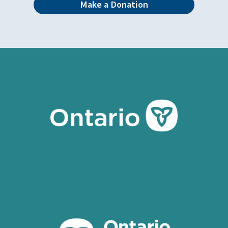
Make a Donation