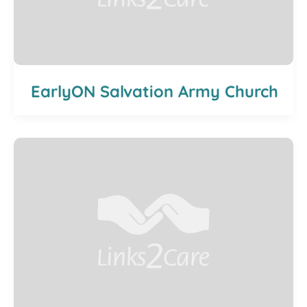
EarlyON Salvation Army Church