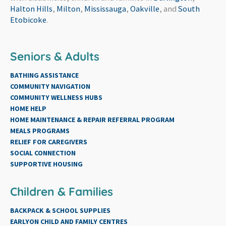
Halton Hills
,
Milton
,
Mississauga
,
Oakville
, and
South
Etobicoke
.
Seniors & Adults
BATHING ASSISTANCE
COMMUNITY NAVIGATION
COMMUNITY WELLNESS HUBS
HOME HELP
HOME MAINTENANCE & REPAIR REFERRAL PROGRAM
MEALS PROGRAMS
RELIEF FOR CAREGIVERS
SOCIAL CONNECTION
SUPPORTIVE HOUSING
Children & Families
BACKPACK & SCHOOL SUPPLIES
EARLYON CHILD AND FAMILY CENTRES