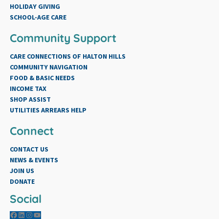
HOLIDAY GIVING
SCHOOL-AGE CARE
Community Support
CARE CONNECTIONS OF HALTON HILLS
COMMUNITY NAVIGATION
FOOD & BASIC NEEDS
INCOME TAX
SHOP ASSIST
UTILITIES ARREARS HELP
Connect
CONTACT US
NEWS & EVENTS
JOIN US
DONATE
Social
Facebook
LinkedIn
Instagram
YouTube