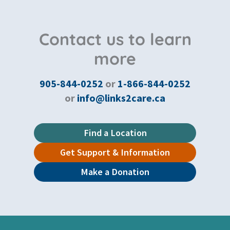
Contact us to learn
more
905-844-0252
or
1-866-844-0252
or
info@links2care.ca
Find a Location
Get Support & Information
Make a Donation