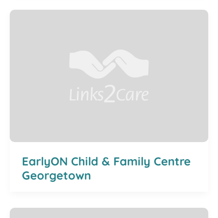
EarlyON Child & Family Centre
Georgetown