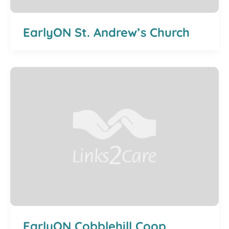
EarlyON St. Andrew’s Church
EarlyON Cobblehill Coop