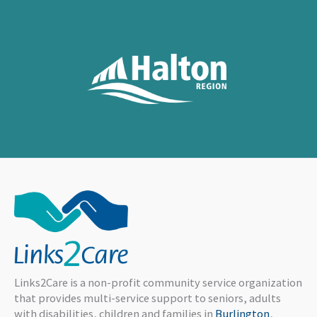
Links2Care is a non-profit community service organization
that provides multi-service support to seniors, adults
with disabilities, children and families in
Burlington
,