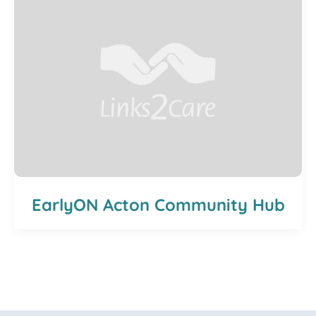
EarlyON Acton Community Hub