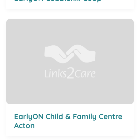
EarlyON Child & Family Centre
Acton