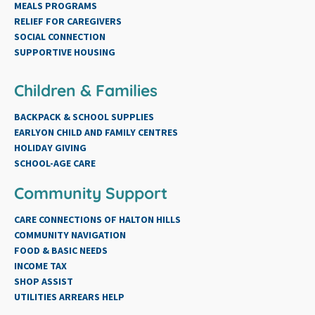
MEALS PROGRAMS
RELIEF FOR CAREGIVERS
SOCIAL CONNECTION
SUPPORTIVE HOUSING
Children & Families
BACKPACK & SCHOOL SUPPLIES
EARLYON CHILD AND FAMILY CENTRES
HOLIDAY GIVING
SCHOOL-AGE CARE
Community Support
CARE CONNECTIONS OF HALTON HILLS
COMMUNITY NAVIGATION
FOOD & BASIC NEEDS
INCOME TAX
SHOP ASSIST
UTILITIES ARREARS HELP