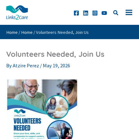
Skip
to
content
Home
/
Home
/
Volunteers Needed, Join Us
Volunteers Needed, Join Us
By
Atzire Perez
/
May 19, 2026