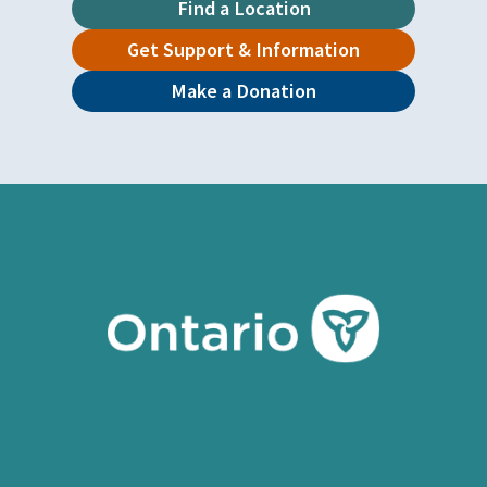
Find a Location
Get Support & Information
Make a Donation