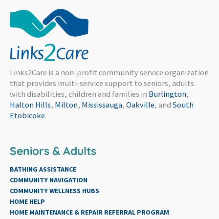
Links2Care is a non-profit community service organization
that provides multi-service support to seniors, adults
with disabilities, children and families in
Burlington
,
Halton Hills
,
Milton
,
Mississauga
,
Oakville
, and
South
Etobicoke
.
Seniors & Adults
BATHING ASSISTANCE
COMMUNITY NAVIGATION
COMMUNITY WELLNESS HUBS
HOME HELP
HOME MAINTENANCE & REPAIR REFERRAL PROGRAM