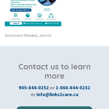
Volunteers Needed, Join Us
Contact us to learn
more
905-844-0252
or
1-866-844-0252
or
info@links2care.ca